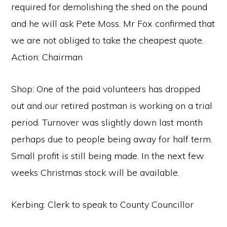
required for demolishing the shed on the pound
and he will ask Pete Moss. Mr Fox confirmed that
we are not obliged to take the cheapest quote.
Action: Chairman
Shop: One of the paid volunteers has dropped
out and our retired postman is working on a trial
period. Turnover was slightly down last month
perhaps due to people being away for half term.
Small profit is still being made. In the next few
weeks Christmas stock will be available.
Kerbing: Clerk to speak to County Councillor