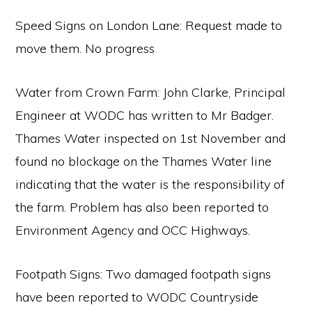
Speed Signs on London Lane: Request made to
move them. No progress
Water from Crown Farm: John Clarke, Principal
Engineer at WODC has written to Mr Badger.
Thames Water inspected on 1st November and
found no blockage on the Thames Water line
indicating that the water is the responsibility of
the farm. Problem has also been reported to
Environment Agency and OCC Highways.
Footpath Signs: Two damaged footpath signs
have been reported to WODC Countryside