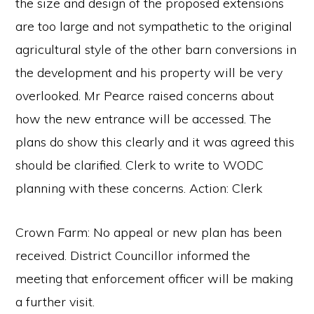
the size and design of the proposed extensions
are too large and not sympathetic to the original
agricultural style of the other barn conversions in
the development and his property will be very
overlooked. Mr Pearce raised concerns about
how the new entrance will be accessed. The
plans do show this clearly and it was agreed this
should be clarified. Clerk to write to WODC
planning with these concerns. Action: Clerk
Crown Farm: No appeal or new plan has been
received. District Councillor informed the
meeting that enforcement officer will be making
a further visit.