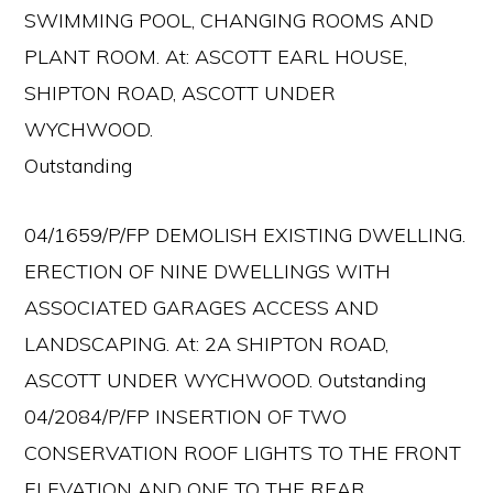
SWIMMING POOL, CHANGING ROOMS AND
PLANT ROOM. At: ASCOTT EARL HOUSE,
SHIPTON ROAD, ASCOTT UNDER
WYCHWOOD.
Outstanding
04/1659/P/FP DEMOLISH EXISTING DWELLING.
ERECTION OF NINE DWELLINGS WITH
ASSOCIATED GARAGES ACCESS AND
LANDSCAPING. At: 2A SHIPTON ROAD,
ASCOTT UNDER WYCHWOOD. Outstanding
04/2084/P/FP INSERTION OF TWO
CONSERVATION ROOF LIGHTS TO THE FRONT
ELEVATION AND ONE TO THE REAR