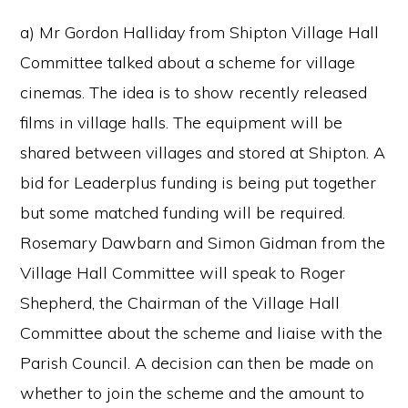
a) Mr Gordon Halliday from Shipton Village Hall
Committee talked about a scheme for village
cinemas. The idea is to show recently released
films in village halls. The equipment will be
shared between villages and stored at Shipton. A
bid for Leaderplus funding is being put together
but some matched funding will be required.
Rosemary Dawbarn and Simon Gidman from the
Village Hall Committee will speak to Roger
Shepherd, the Chairman of the Village Hall
Committee about the scheme and liaise with the
Parish Council. A decision can then be made on
whether to join the scheme and the amount to