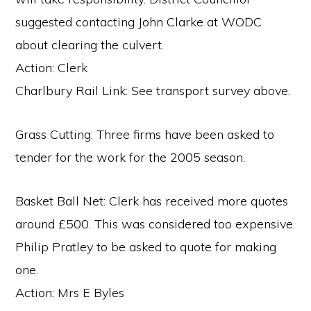
suggested contacting John Clarke at WODC
about clearing the culvert.
Action: Clerk
Charlbury Rail Link: See transport survey above.
Grass Cutting: Three firms have been asked to
tender for the work for the 2005 season.
Basket Ball Net: Clerk has received more quotes
around £500. This was considered too expensive.
Philip Pratley to be asked to quote for making
one.
Action: Mrs E Byles