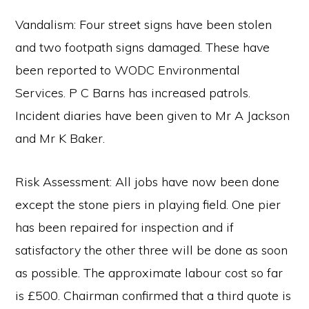
Vandalism: Four street signs have been stolen
and two footpath signs damaged. These have
been reported to WODC Environmental
Services. P C Barns has increased patrols.
Incident diaries have been given to Mr A Jackson
and Mr K Baker.
Risk Assessment: All jobs have now been done
except the stone piers in playing field. One pier
has been repaired for inspection and if
satisfactory the other three will be done as soon
as possible. The approximate labour cost so far
is £500. Chairman confirmed that a third quote is