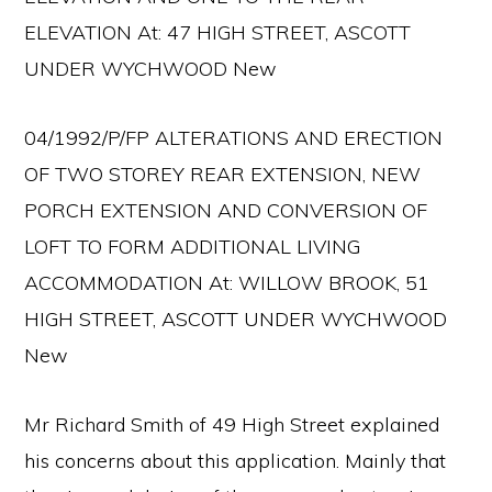
ELEVATION At: 47 HIGH STREET, ASCOTT
UNDER WYCHWOOD New
04/1992/P/FP ALTERATIONS AND ERECTION
OF TWO STOREY REAR EXTENSION, NEW
PORCH EXTENSION AND CONVERSION OF
LOFT TO FORM ADDITIONAL LIVING
ACCOMMODATION At: WILLOW BROOK, 51
HIGH STREET, ASCOTT UNDER WYCHWOOD
New
Mr Richard Smith of 49 High Street explained
his concerns about this application. Mainly that