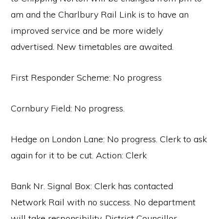
am and the Charlbury Rail Link is to have an
improved service and be more widely
advertised. New timetables are awaited.
First Responder Scheme: No progress
Cornbury Field: No progress.
Hedge on London Lane: No progress. Clerk to ask
again for it to be cut. Action: Clerk
Bank Nr. Signal Box: Clerk has contacted
Network Rail with no success. No department
will take responsibility. District Councillor