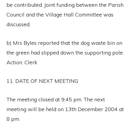
be contributed. Joint funding between the Parish
Council and the Village Hall Committee was
discussed.
b) Mrs Byles reported that the dog waste bin on
the green had slipped down the supporting pole.
Action: Clerk
11. DATE OF NEXT MEETING
The meeting closed at 9.45 pm. The next
meeting will be held on 13th December 2004 at
8 pm.