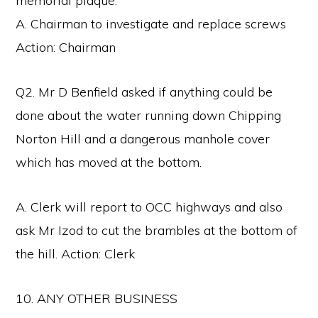
memorial plaque.
A. Chairman to investigate and replace screws
Action: Chairman
Q2. Mr D Benfield asked if anything could be
done about the water running down Chipping
Norton Hill and a dangerous manhole cover
which has moved at the bottom.
A. Clerk will report to OCC highways and also
ask Mr Izod to cut the brambles at the bottom of
the hill. Action: Clerk
10. ANY OTHER BUSINESS