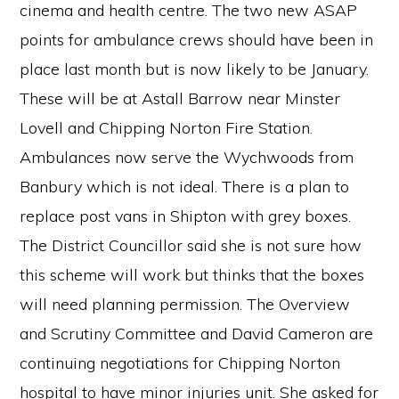
cinema and health centre. The two new ASAP
points for ambulance crews should have been in
place last month but is now likely to be January.
These will be at Astall Barrow near Minster
Lovell and Chipping Norton Fire Station.
Ambulances now serve the Wychwoods from
Banbury which is not ideal. There is a plan to
replace post vans in Shipton with grey boxes.
The District Councillor said she is not sure how
this scheme will work but thinks that the boxes
will need planning permission. The Overview
and Scrutiny Committee and David Cameron are
continuing negotiations for Chipping Norton
hospital to have minor injuries unit. She asked for