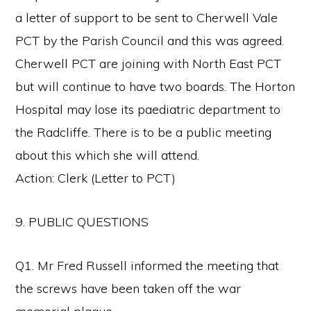
a letter of support to be sent to Cherwell Vale
PCT by the Parish Council and this was agreed.
Cherwell PCT are joining with North East PCT
but will continue to have two boards. The Horton
Hospital may lose its paediatric department to
the Radcliffe. There is to be a public meeting
about this which she will attend.
Action: Clerk (Letter to PCT)
9. PUBLIC QUESTIONS
Q1. Mr Fred Russell informed the meeting that
the screws have been taken off the war