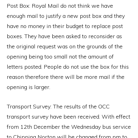
Post Box: Royal Mail do not think we have
enough mail to justify a new post box and they
have no money in their budget to replace post
boxes. They have been asked to reconsider as
the original request was on the grounds of the
opening being too small not the amount of
letters posted. People do not use the box for this
reason therefore there will be more mail if the
opening is larger.
Transport Survey: The results of the OCC
transport survey have been received. With effect
from 12th December the Wednesday bus service
to Chipping Norton will be changed from pm to