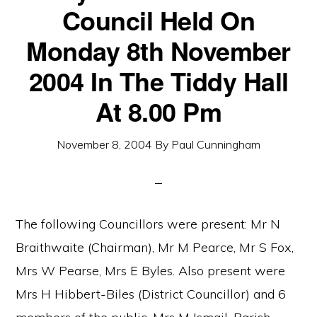
Council Held On
Monday 8th November
2004 In The Tiddy Hall
At 8.00 Pm
November 8, 2004
By
Paul Cunningham
The following Councillors were present: Mr N
Braithwaite (Chairman), Mr M Pearce, Mr S Fox,
Mrs W Pearse, Mrs E Byles. Also present were
Mrs H Hibbert-Biles (District Councillor) and 6