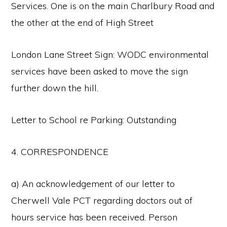
Services. One is on the main Charlbury Road and
the other at the end of High Street
London Lane Street Sign: WODC environmental
services have been asked to move the sign
further down the hill.
Letter to School re Parking: Outstanding
4. CORRESPONDENCE
a) An acknowledgement of our letter to
Cherwell Vale PCT regarding doctors out of
hours service has been received. Person