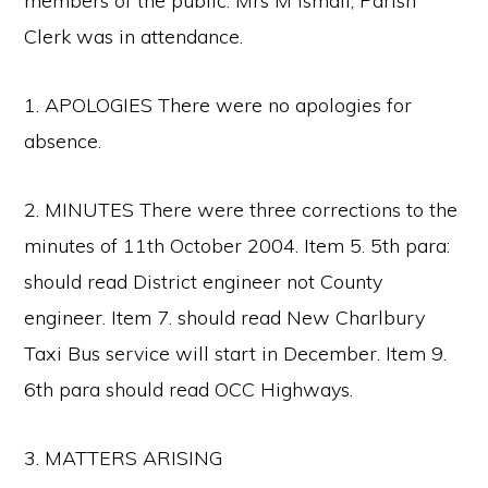
members of the public. Mrs M Ismail, Parish
Clerk was in attendance.
1. APOLOGIES There were no apologies for
absence.
2. MINUTES There were three corrections to the
minutes of 11th October 2004. Item 5. 5th para:
should read District engineer not County
engineer. Item 7. should read New Charlbury
Taxi Bus service will start in December. Item 9.
6th para should read OCC Highways.
3. MATTERS ARISING