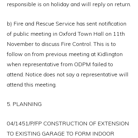
responsible is on holiday and will reply on return.
b) Fire and Rescue Service has sent notification
of public meeting in Oxford Town Hall on 11th
November to discuss Fire Control. This is to
follow on from previous meeting at Kidlington
when representative from ODPM failed to
attend. Notice does not say a representative will
attend this meeting.
5. PLANNING
04/1451/P/FP CONSTRUCTION OF EXTENSION
TO EXISTING GARAGE TO FORM INDOOR