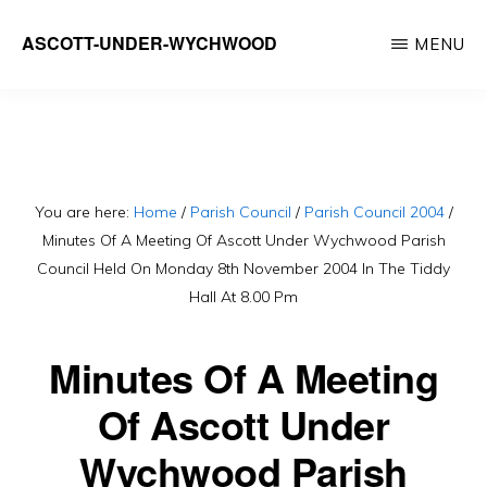
Skip
ASCOTT-UNDER-WYCHWOOD
MENU
to
Community
main
Website
content
You are here:
Home
/
Parish Council
/
Parish Council 2004
/
Minutes Of A Meeting Of Ascott Under Wychwood Parish
Council Held On Monday 8th November 2004 In The Tiddy
Hall At 8.00 Pm
Minutes Of A Meeting
Of Ascott Under
Wychwood Parish