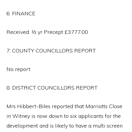
6. FINANCE
Received: ½ yr Precept £3777.00
7. COUNTY COUNCILLORS REPORT
No report
8. DISTRICT COUNCILLORS REPORT
Mrs Hibbert-Biles reported that Marriotts Close
in Witney is now down to six applicants for the
development and is likely to have a multi screen