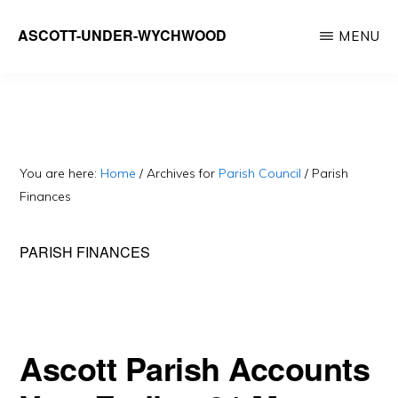
Skip
ASCOTT-UNDER-WYCHWOOD
MENU
to
Community
main
Website
content
You are here:
Home
/
Archives for
Parish Council
/
Parish
Finances
PARISH FINANCES
Ascott Parish Accounts