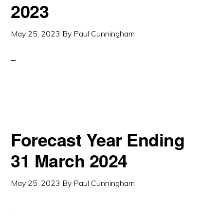
2023
May 25, 2023
By
Paul Cunningham
Forecast Year Ending
31 March 2024
May 25, 2023
By
Paul Cunningham