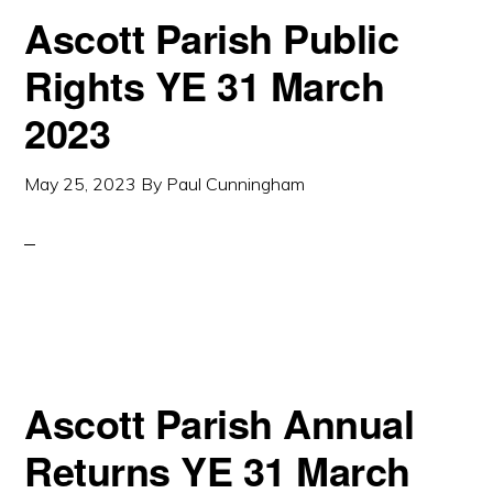
Ascott Parish Public
Rights YE 31 March
2023
May 25, 2023
By
Paul Cunningham
Ascott Parish Annual
Returns YE 31 March