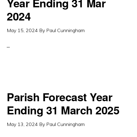
Year Ending 31 Mar
2024
May 15, 2024
By
Paul Cunningham
Parish Forecast Year
Ending 31 March 2025
May 13, 2024
By
Paul Cunningham