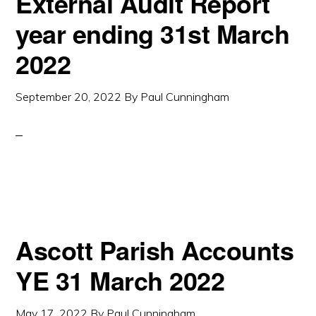
External Audit Report
year ending 31st March
2022
September 20, 2022
By
Paul Cunningham
Ascott Parish Accounts
YE 31 March 2022
May 17, 2022
By
Paul Cunningham