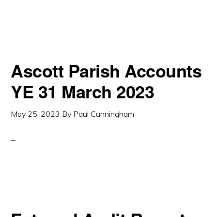
Ascott Parish Accounts
YE 31 March 2023
May 25, 2023
By
Paul Cunningham