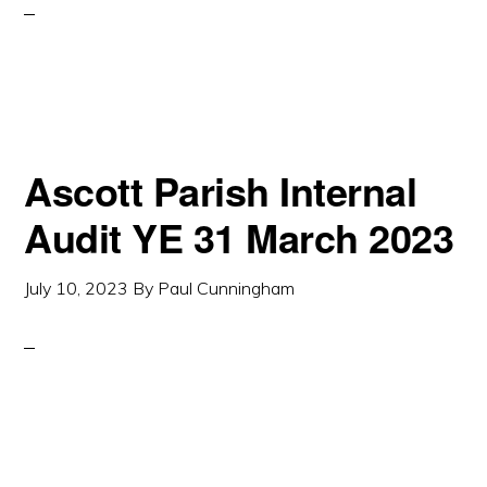
Ascott Parish Internal
Audit YE 31 March 2023
July 10, 2023
By
Paul Cunningham