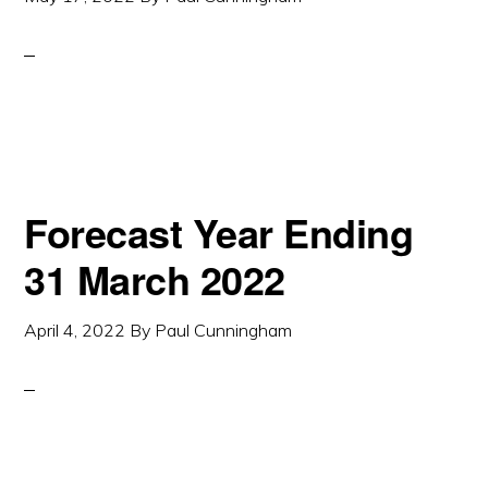
Forecast Year Ending
31 March 2022
April 4, 2022
By
Paul Cunningham