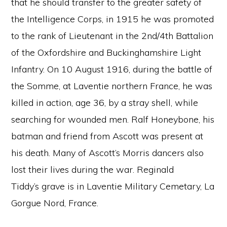
that he should transfer to the greater safety of
the Intelligence Corps, in 1915 he was promoted
to the rank of Lieutenant in the 2nd/4th Battalion
of the Oxfordshire and Buckinghamshire Light
Infantry. On 10 August 1916, during the battle of
the Somme, at Laventie northern France, he was
killed in action, age 36, by a stray shell, while
searching for wounded men. Ralf Honeybone, his
batman and friend from Ascott was present at
his death. Many of Ascott’s Morris dancers also
lost their lives during the war. Reginald
Tiddy’s grave is in Laventie Military Cemetary, La
Gorgue Nord, France.