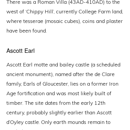
There was a Roman Villa (43AD-410AD) to the
west of ‘Chippy Hill’, currently College Farm land,
where tesserae (mosaic cubes), coins and plaster
have been found.
Ascott Earl
Ascott Earl motte and bailey castle (a scheduled
ancient monument), named after the de Clare
family, Earls of Gloucester, lies on a former Iron
Age fortification and was most likely built of
timber. The site dates from the early 12th
century, probably slightly earlier than Ascott
d’Oyley castle. Only earth mounds remain to