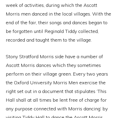
week of activities, during which the Ascott
Morris men danced in the local villages. With the
end of the fair, their songs and dances began to
be forgotten until Reginald Tiddy collected,
recorded and taught them to the village.
Stony Stratford Morris side have a number of
Ascott Morris dances which they sometimes
perform on their village green. Every two years
the Oxford University Morris Men exercise the
right set out in a document that stipulates ‘This
Hall shall at all times be lent free of charge for
any purpose connected with Morris dancing’ by
visiting Tiddy Hall to dance the Ascott Morris