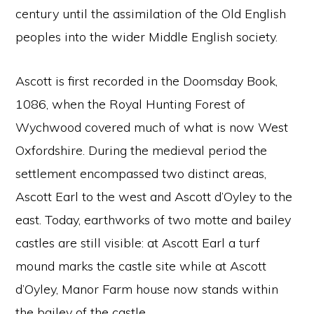
century until the assimilation of the Old English
peoples into the wider Middle English society.
Ascott is first recorded in the Doomsday Book,
1086, when the Royal Hunting Forest of
Wychwood covered much of what is now West
Oxfordshire. During the medieval period the
settlement encompassed two distinct areas,
Ascott Earl to the west and Ascott d’Oyley to the
east. Today, earthworks of two motte and bailey
castles are still visible: at Ascott Earl a turf
mound marks the castle site while at Ascott
d’Oyley, Manor Farm house now stands within
the bailey of the castle.