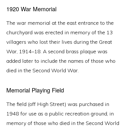
1920 War Memorial
The war memorial at the east entrance to the
churchyard was erected in memory of the 13
villagers who lost their lives during the Great
War, 1914–18. A second brass plaque was
added later to include the names of those who
died in the Second World War.
Memorial Playing Field
The field (off High Street) was purchased in
1948 for use as a public recreation ground, in
memory of those who died in the Second World