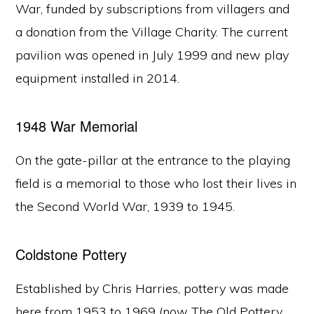
War, funded by subscriptions from villagers and
a donation from the Village Charity. The current
pavilion was opened in July 1999 and new play
equipment installed in 2014.
1948 War Memorial
On the gate-pillar at the entrance to the playing
field is a memorial to those who lost their lives in
the Second World War, 1939 to 1945.
Coldstone Pottery
Established by Chris Harries, pottery was made
here from 1953 to 1969 (now The Old Pottery,