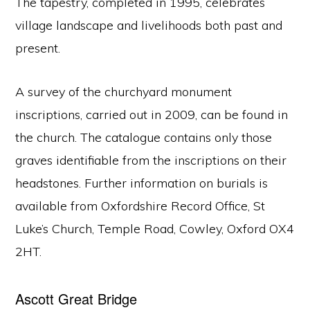
The tapestry, completed in 1995, celebrates
village landscape and livelihoods both past and
present.
A survey of the churchyard monument
inscriptions, carried out in 2009, can be found in
the church. The catalogue contains only those
graves identifiable from the inscriptions on their
headstones. Further information on burials is
available from Oxfordshire Record Office, St
Luke’s Church, Temple Road, Cowley, Oxford OX4
2HT.
Ascott Great Bridge