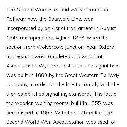
The Oxford, Worcester and Wolverhampton
Railway, now the Cotswold Line, was
incorporated by an Act of Parliament in August
1845 and opened on 4 June 1853, when the
section from Wolvercote Junction (near Oxford)
to Evesham was completed and with that,
Ascott-under-Wychwood station. The signal box
was built in 1883 by the Great Western Railway
company, in order for the line to comply with the
then established signalling standards. The last of
the wooden waiting rooms, built in 1855, was
demolished in 1969. With the outbreak of the
Second World War, Ascott station was used for