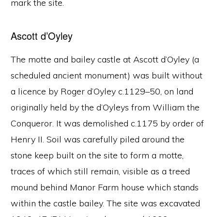
mark the site.
Ascott d’Oyley
The motte and bailey castle at Ascott d’Oyley (a
scheduled ancient monument) was built without
a licence by Roger d’Oyley c.1129–50, on land
originally held by the d’Oyleys from William the
Conqueror. It was demolished c.1175 by order of
Henry II. Soil was carefully piled around the
stone keep built on the site to form a motte,
traces of which still remain, visible as a treed
mound behind Manor Farm house which stands
within the castle bailey. The site was excavated