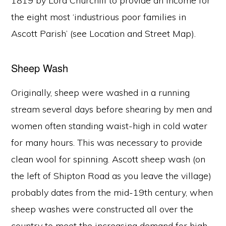
1819 by Lord Churchill to provide an income for
the eight most ‘industrious poor families in
Ascott Parish’ (see Location and Street Map).
Sheep Wash
Originally, sheep were washed in a running
stream several days before shearing by men and
women often standing waist-high in cold water
for many hours. This was necessary to provide
clean wool for spinning. Ascott sheep wash (on
the left of Shipton Road as you leave the village)
probably dates from the mid-19th century, when
sheep washes were constructed all over the
country to meet the increasing demand for high