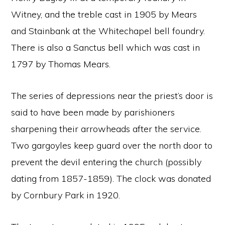
Witney, and the treble cast in 1905 by Mears
and Stainbank at the Whitechapel bell foundry.
There is also a Sanctus bell which was cast in
1797 by Thomas Mears.
The series of depressions near the priest’s door is
said to have been made by parishioners
sharpening their arrowheads after the service.
Two gargoyles keep guard over the north door to
prevent the devil entering the church (possibly
dating from 1857-1859). The clock was donated
by Cornbury Park in 1920.