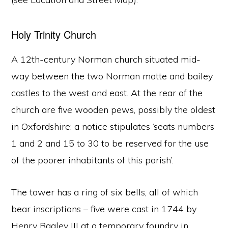
Holy Trinity Church
A 12th-century Norman church situated mid-
way between the two Norman motte and bailey
castles to the west and east. At the rear of the
church are five wooden pews, possibly the oldest
in Oxfordshire: a notice stipulates ‘seats numbers
1 and 2 and 15 to 30 to be reserved for the use
of the poorer inhabitants of this parish’.
The tower has a ring of six bells, all of which
bear inscriptions – five were cast in 1744 by
Henry Bagley III at a temporary foundry in