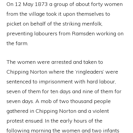
On 12 May 1873 a group of about forty women
from the village took it upon themselves to
picket on behalf of the striking menfolk,
preventing labourers from Ramsden working on
the farm.
The women were arrested and taken to
Chipping Norton where the ‘ringleaders’ were
sentenced to imprisonment with hard labour,
seven of them for ten days and nine of them for
seven days. A mob of two thousand people
gathered in Chipping Norton and a violent
protest ensued. In the early hours of the
following morning the women and two infants