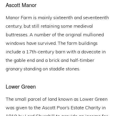
Ascott Manor
Manor Farm is mainly sixteenth and seventeenth
century, but still retaining some medieval
buttresses. A number of the original mullioned
windows have survived. The farm buildings
include a 17th-century barn with a dovecote in
the gable end and a brick and half-timber
granary standing on staddle stones.
Lower Green
The small parcel of land known as Lower Green
was given to the Ascott Poor’s Estate Charity in