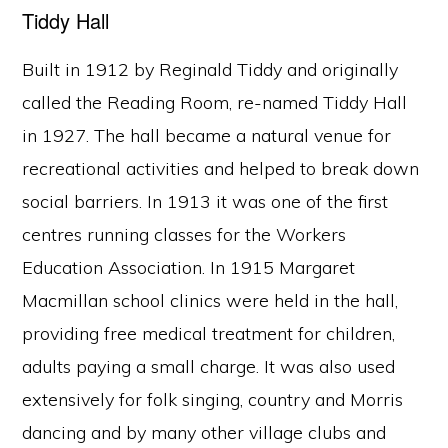
Tiddy Hall
Built in 1912 by Reginald Tiddy and originally
called the Reading Room, re-named Tiddy Hall
in 1927. The hall became a natural venue for
recreational activities and helped to break down
social barriers. In 1913 it was one of the first
centres running classes for the Workers
Education Association. In 1915 Margaret
Macmillan school clinics were held in the hall,
providing free medical treatment for children,
adults paying a small charge. It was also used
extensively for folk singing, country and Morris
dancing and by many other village clubs and