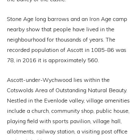
Stone Age long barrows and an Iron Age camp
nearby show that people have lived in the
neighbourhood for thousands of years. The
recorded population of Ascott in 1085-86 was
78, in 2016 it is approximately 560.
Ascott-under-Wychwood lies within the
Cotswolds Area of Outstanding Natural Beauty.
Nestled in the Evenlode valley, village amenities
include a church, community shop, public house,
playing field with sports pavilion, village hall,
allotments, railway station, a visiting post office