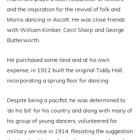
and the inspiration for the revival of folk and
Morris dancing in Ascott. He was close friends
with William Kimber, Cecil Sharp and George
Butterworth.
He purchased some land and at his own
expense, in 1912 built the original Tiddy Hall,
incorporating a sprung floor for dancing.
Despite being a pacifist, he was determined to
‘do his bit’ for his country and along with many of
his group of young dancers, volunteered for
military service in 1914. Resisting the suggestion