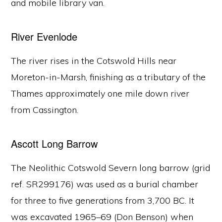
and mobile library van.
River Evenlode
The river rises in the Cotswold Hills near
Moreton-in-Marsh, finishing as a tributary of the
Thames approximately one mile down river
from Cassington.
Ascott Long Barrow
The Neolithic Cotswold Severn long barrow (grid
ref. SR299176) was used as a burial chamber
for three to five generations from 3,700 BC. It
was excavated 1965–69 (Don Benson) when