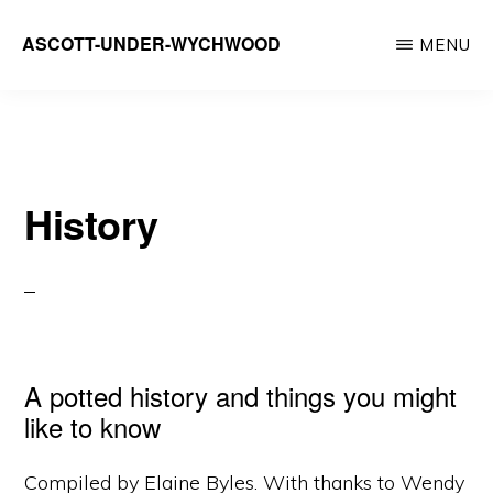
Skip
ASCOTT-UNDER-WYCHWOOD
MENU
to
Community
main
Website
content
History
A potted history and things you might
like to know
Compiled by Elaine Byles. With thanks to Wendy