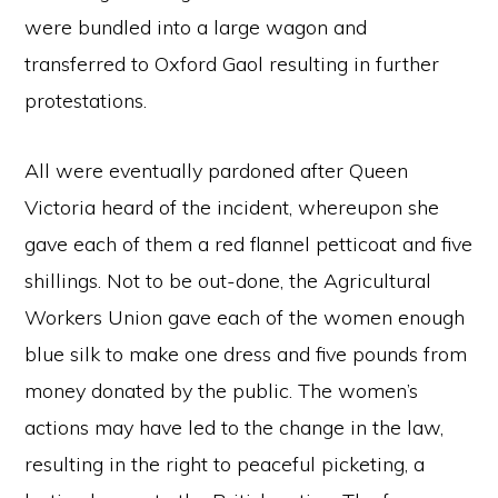
were bundled into a large wagon and
transferred to Oxford Gaol resulting in further
protestations.
All were eventually pardoned after Queen
Victoria heard of the incident, whereupon she
gave each of them a red flannel petticoat and five
shillings. Not to be out-done, the Agricultural
Workers Union gave each of the women enough
blue silk to make one dress and five pounds from
money donated by the public. The women’s
actions may have led to the change in the law,
resulting in the right to peaceful picketing, a