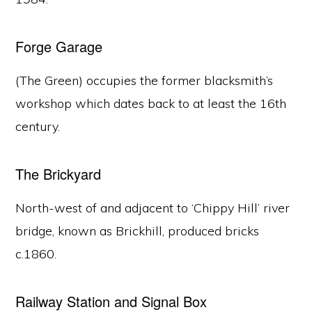
Forge Garage
(The Green) occupies the former blacksmith’s
workshop which dates back to at least the 16th
century.
The Brickyard
North-west of and adjacent to ‘Chippy Hill’ river
bridge, known as Brickhill, produced bricks
c.1860.
Railway Station and Signal Box