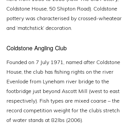
Coldstone House, 50 Shipton Road). Coldstone
pottery was characterised by crossed-wheatear
and ‘matchstick’ decoration.
Coldstone Angling Club
Founded on 7 July 1971, named after Coldstone
House, the club has fishing rights on the river
Evenlode from Lyneham river bridge to the
footbridge just beyond Ascott Mill (west to east
respectively). Fish types are mixed coarse – the
Copyright © 2026 Ascott-under-Wychwood Community
record competition weight for the club’s stretch
PHOTOS
of water stands at 82lbs (2006).