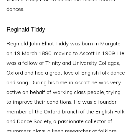
dances.
Reginald Tiddy
Reginald John Elliot Tiddy was born in Margate
on 19 March 1880, moving to Ascott in 1909. He
was a fellow of Trinity and University Colleges,
Oxford and had a great love of English folk dance
and song. During his time in Ascott he was very
active on behalf of working class people, trying
to improve their conditions. He was a founder
member of the Oxford branch of the English Folk
and Dance Society, a passionate collector of
mummers plays, a keen researcher of folklore