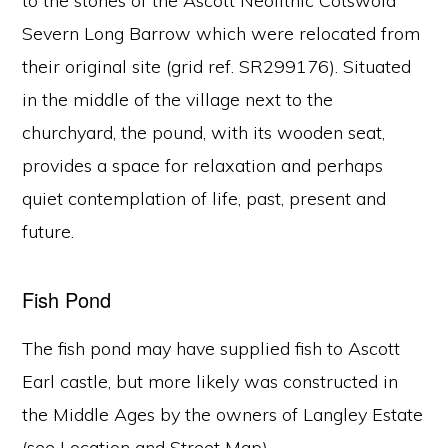
to the stones of the Ascott Neolithic Cotswold
Severn Long Barrow which were relocated from
their original site (grid ref. SR299176). Situated
in the middle of the village next to the
churchyard, the pound, with its wooden seat,
provides a space for relaxation and perhaps
quiet contemplation of life, past, present and
future.
Fish Pond
The fish pond may have supplied fish to Ascott
Earl castle, but more likely was constructed in
the Middle Ages by the owners of Langley Estate
(see Location and Street Map).