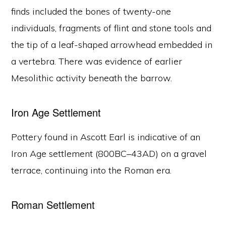
finds included the bones of twenty-one
individuals, fragments of flint and stone tools and
the tip of a leaf-shaped arrowhead embedded in
a vertebra. There was evidence of earlier
Mesolithic activity beneath the barrow.
Iron Age Settlement
Pottery found in Ascott Earl is indicative of an
Iron Age settlement (800BC–43AD) on a gravel
terrace, continuing into the Roman era.
Roman Settlement