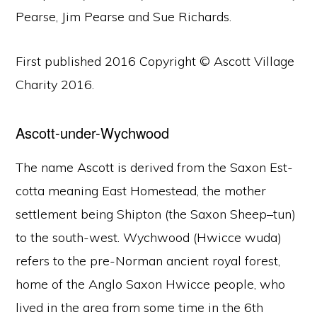
Pearse, Jim Pearse and Sue Richards.
First published 2016 Copyright © Ascott Village
Charity 2016.
Ascott-under-Wychwood
The name Ascott is derived from the Saxon Est-
cotta meaning East Homestead, the mother
settlement being Shipton (the Saxon Sheep–tun)
to the south-west. Wychwood (Hwicce wuda)
refers to the pre-Norman ancient royal forest,
home of the Anglo Saxon Hwicce people, who
lived in the area from some time in the 6th