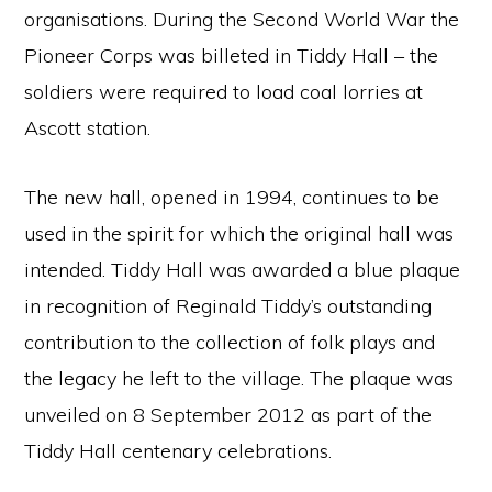
organisations. During the Second World War the
Pioneer Corps was billeted in Tiddy Hall – the
soldiers were required to load coal lorries at
Ascott station.
The new hall, opened in 1994, continues to be
used in the spirit for which the original hall was
intended. Tiddy Hall was awarded a blue plaque
in recognition of Reginald Tiddy’s outstanding
contribution to the collection of folk plays and
the legacy he left to the village. The plaque was
unveiled on 8 September 2012 as part of the
Tiddy Hall centenary celebrations.