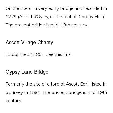
On the site of a very early bridge first recorded in
1279 (Ascott d’Oyley, at the foot of ‘Chippy Hill’).
The present bridge is mid-19th century.
Ascott Village Charity
Established 1480 – see this link.
Gypsy Lane Bridge
Formerly the site of a ford at Ascott Earl, listed in
a survey in 1591. The present bridge is mid-19th
century.