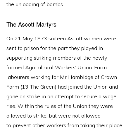
the unloading of bombs.
The Ascott Martyrs
On 21 May 1873 sixteen Ascott women were
sent to prison for the part they played in
supporting striking members of the newly
formed Agricultural Workers’ Union. Farm
labourers working for Mr Hambidge of Crown
Farm (13 The Green) had joined the Union and
gone on strike in an attempt to secure a wage
rise. Within the rules of the Union they were
allowed to strike, but were not allowed
to prevent other workers from taking their place.