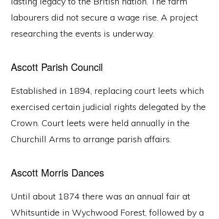
lasting legacy to the British nation. The farm
labourers did not secure a wage rise. A project
researching the events is underway.
Ascott Parish Council
Established in 1894, replacing court leets which
exercised certain judicial rights delegated by the
Crown. Court leets were held annually in the
Churchill Arms to arrange parish affairs.
Ascott Morris Dances
Until about 1874 there was an annual fair at
Whitsuntide in Wychwood Forest, followed by a