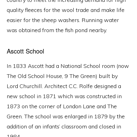
quality fleeces for the wool trade and make life
easier for the sheep washers. Running water
was obtained from the fish pond nearby.
Ascott School
In 1833 Ascott had a National School room (now
The Old School House, 9 The Green) built by
Lord Churchill. Architect C.C. Rolfe designed a
new school in 1871 which was constructed in
1873 on the corner of London Lane and The
Green. The school was enlarged in 1879 by the
addition of an infants’ classroom and closed in
1984.