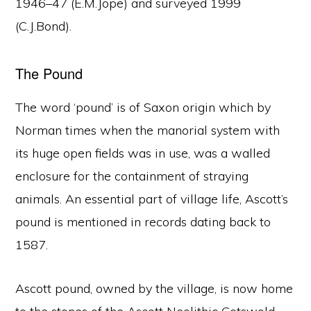
1946–47 (E.M.Jope) and surveyed 1999
(C.J.Bond).
The Pound
The word ‘pound’ is of Saxon origin which by
Norman times when the manorial system with
its huge open fields was in use, was a walled
enclosure for the containment of straying
animals. An essential part of village life, Ascott’s
pound is mentioned in records dating back to
1587.
Ascott pound, owned by the village, is now home