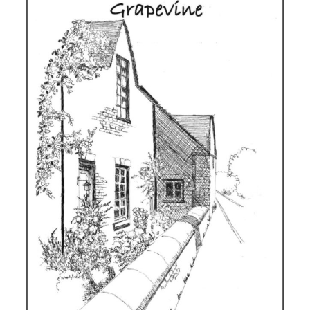
Winter
2025