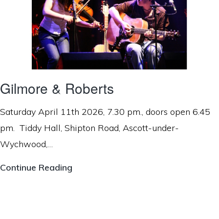
Gilmore & Roberts
Saturday April 11th 2026, 7.30 pm., doors open 6.45
pm. Tiddy Hall, Shipton Road, Ascott-under-
Wychwood,…
Gilmore
Continue Reading
&
Roberts