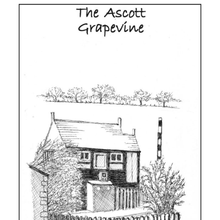
Issue
130,
Summer
2026