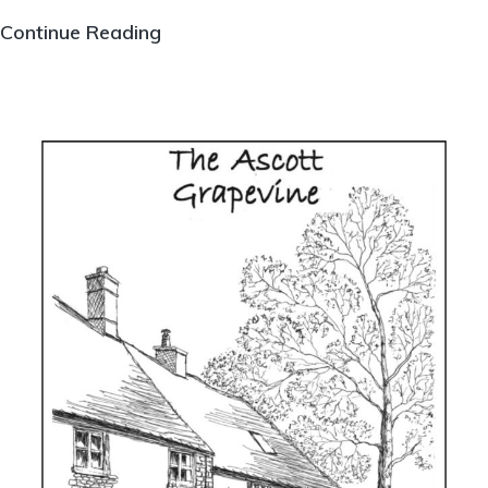
The
Continue Reading
Ascott
Grapevine
Issue
126,
Summer
2025