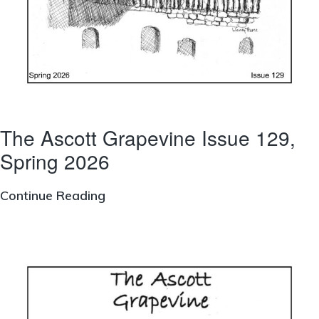
The Ascott Grapevine Issue 129,
Spring 2026
The
Continue Reading
Ascott
Grapevine
Issue
129,
Spring