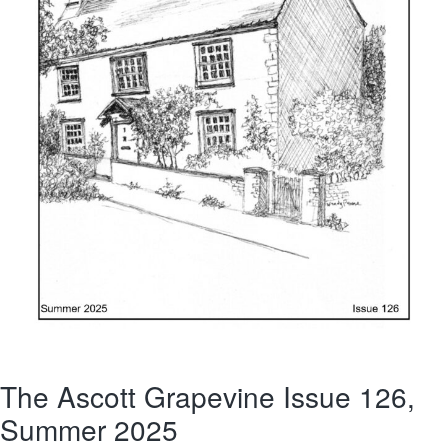
The Ascott Grapevine Issue 126,
Summer 2025