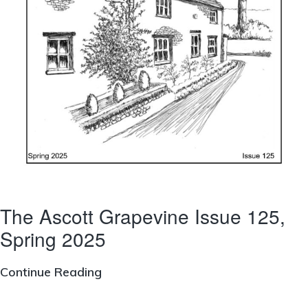
The Ascott Grapevine Issue 125,
Spring 2025
The
Continue Reading
Ascott