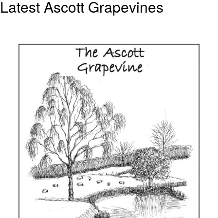
Latest Ascott Grapevines