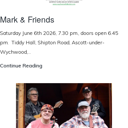
Mark & Friends
Saturday June 6th 2026, 7.30 pm., doors open 6.45
pm. Tiddy Hall, Shipton Road, Ascott-under-
Wychwood,…
Mark
Continue Reading
&
Friends