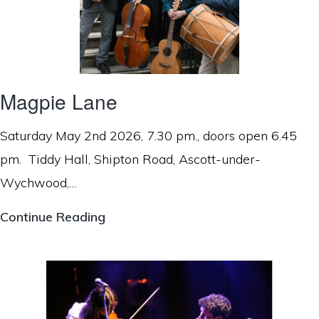
Magpie Lane
Saturday May 2nd 2026, 7.30 pm., doors open 6.45
pm. Tiddy Hall, Shipton Road, Ascott-under-
Wychwood,…
Magpie
Continue Reading
Lane