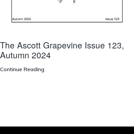
The Ascott Grapevine Issue 123,
Autumn 2024
The
Continue Reading
Ascott
Grapevine
Issue
123,
Autumn
2024