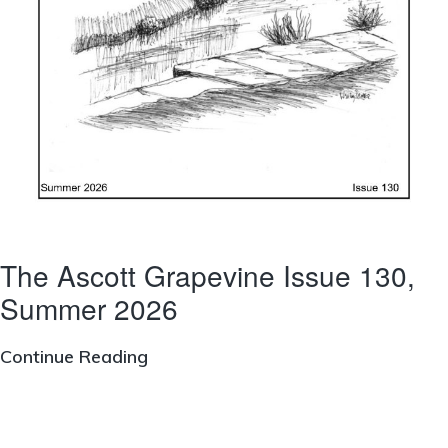
The Ascott Grapevine Issue 130,
Summer 2026
The
Continue Reading
Ascott
Grapevine