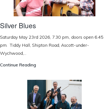
Silver Blues
Saturday May 23rd 2026, 7.30 pm., doors open 6.45
pm. Tiddy Hall, Shipton Road, Ascott-under-
Wychwood,…
Silver
Continue Reading
Blues