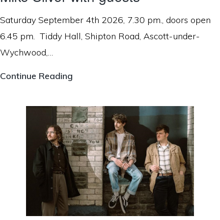
Saturday September 4th 2026, 7.30 pm., doors open
6.45 pm. Tiddy Hall, Shipton Road, Ascott-under-
Wychwood,…
Mike
Continue Reading
Silver
with
guests