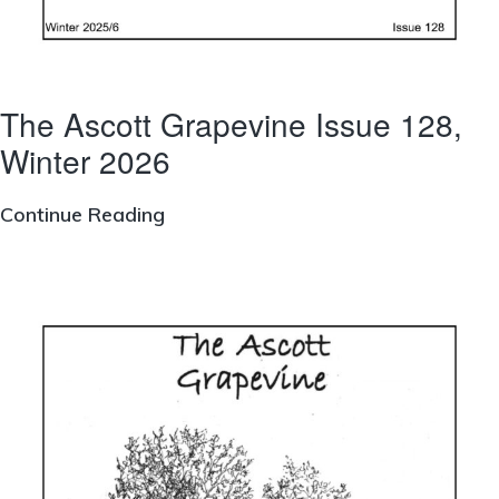
The Ascott Grapevine Issue 128,
Winter 2026
The
Continue Reading
Ascott
Grapevine
Issue
128,
Winter
2026