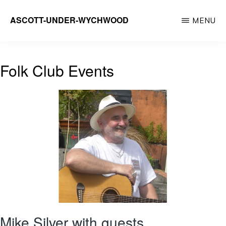
Skip
ASCOTT-UNDER-WYCHWOOD
MENU
to
Community
main
Website
content
Folk Club Events
Mike Silver with guests