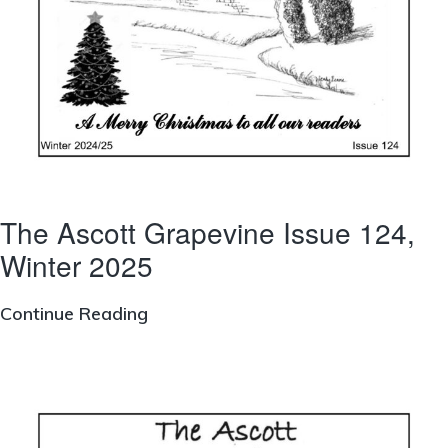
The Ascott Grapevine Issue 124,
Winter 2025
The
Continue Reading
Ascott
Grapevine
Issue
124,