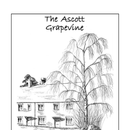
Grapevine
Issue
125,
Spring
2025