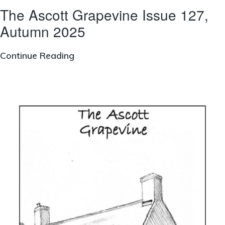
The Ascott Grapevine Issue 127,
Autumn 2025
The
Continue Reading
Ascott
Grapevine
Issue
127,
Autumn
2025