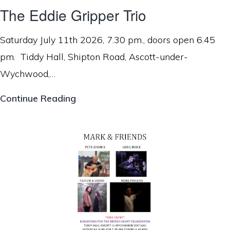
The Eddie Gripper Trio
Saturday July 11th 2026, 7.30 pm., doors open 6.45
pm. Tiddy Hall, Shipton Road, Ascott-under-
Wychwood,…
The
Continue Reading
Eddie
Gripper
Trio