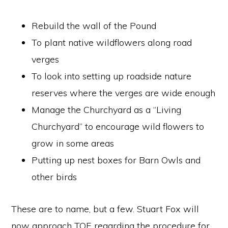
Rebuild the wall of the Pound
To plant native wildflowers along road
verges
To look into setting up roadside nature
reserves where the verges are wide enough
Manage the Churchyard as a “Living
Churchyard” to encourage wild flowers to
grow in some areas
Putting up nest boxes for Barn Owls and
other birds
These are to name, but a few. Stuart Fox will
now approach TOE regarding the procedure for