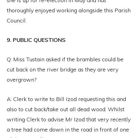
she is up for re-election in May and has
thoroughly enjoyed working alongside this Parish
Council.
9. PUBLIC QUESTIONS
Q: Miss Tustain asked if the brambles could be
cut back on the river bridge as they are very
overgrown?
A: Clerk to write to Bill Izod requesting this and
also to cut back/take out all dead wood. Whilst
writing Clerk to advise Mr Izod that very recently
a tree had come down in the road in front of one