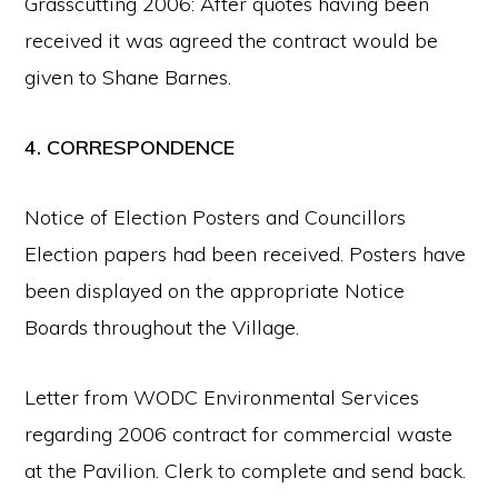
Grasscutting 2006: After quotes having been
received it was agreed the contract would be
given to Shane Barnes.
4. CORRESPONDENCE
Notice of Election Posters and Councillors
Election papers had been received. Posters have
been displayed on the appropriate Notice
Boards throughout the Village.
Letter from WODC Environmental Services
regarding 2006 contract for commercial waste
at the Pavilion. Clerk to complete and send back.