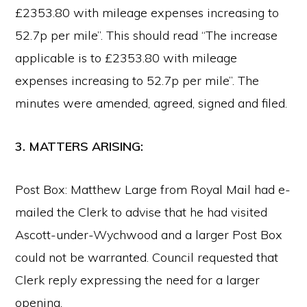
£2353.80 with mileage expenses increasing to
52.7p per mile”. This should read “The increase
applicable is to £2353.80 with mileage
expenses increasing to 52.7p per mile”. The
minutes were amended, agreed, signed and filed.
3. MATTERS ARISING:
Post Box: Matthew Large from Royal Mail had e-
mailed the Clerk to advise that he had visited
Ascott-under-Wychwood and a larger Post Box
could not be warranted. Council requested that
Clerk reply expressing the need for a larger
opening.