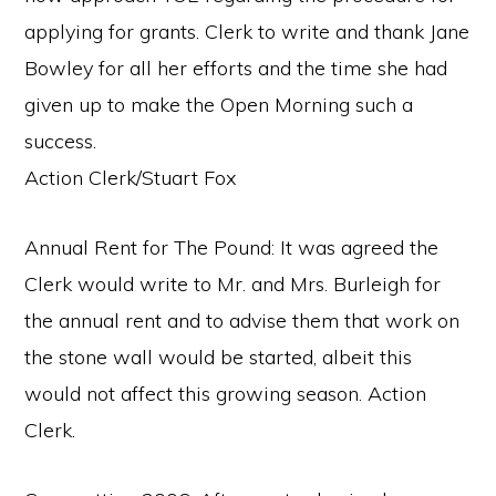
applying for grants. Clerk to write and thank Jane
Bowley for all her efforts and the time she had
given up to make the Open Morning such a
success.
Action Clerk/Stuart Fox
Annual Rent for The Pound: It was agreed the
Clerk would write to Mr. and Mrs. Burleigh for
the annual rent and to advise them that work on
the stone wall would be started, albeit this
would not affect this growing season. Action
Clerk.