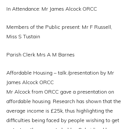
In Attendance: Mr James Alcock ORCC
Members of the Public present: Mr F Russell,
Miss S Tustain
Parish Clerk Mrs A M Barnes
Affordable Housing – talk /presentation by Mr
James Alcock ORCC
Mr Alcock from ORCC gave a presentation on
affordable housing. Research has shown that the
average income is £25k, thus highlighting the
difficulties being faced by people wishing to get