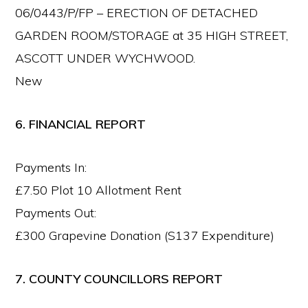
06/0443/P/FP – ERECTION OF DETACHED
GARDEN ROOM/STORAGE at 35 HIGH STREET,
ASCOTT UNDER WYCHWOOD.
New
6. FINANCIAL REPORT
Payments In:
£7.50 Plot 10 Allotment Rent
Payments Out:
£300 Grapevine Donation (S137 Expenditure)
7. COUNTY COUNCILLORS REPORT