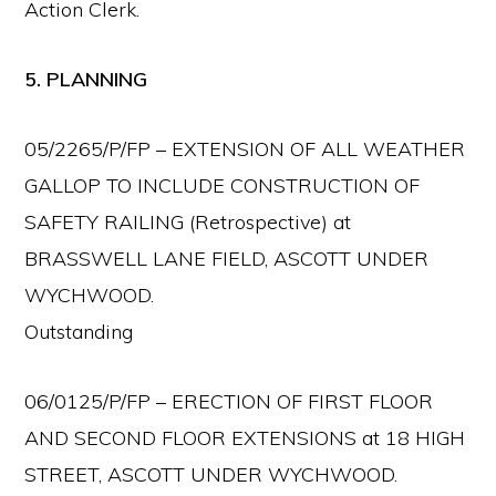
Action Clerk.
5. PLANNING
05/2265/P/FP – EXTENSION OF ALL WEATHER
GALLOP TO INCLUDE CONSTRUCTION OF
SAFETY RAILING (Retrospective) at
BRASSWELL LANE FIELD, ASCOTT UNDER
WYCHWOOD.
Outstanding
06/0125/P/FP – ERECTION OF FIRST FLOOR
AND SECOND FLOOR EXTENSIONS at 18 HIGH
STREET, ASCOTT UNDER WYCHWOOD.