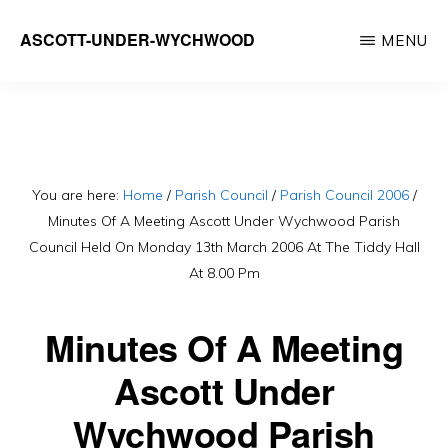
Skip
ASCOTT-UNDER-WYCHWOOD
MENU
to
Community
main
Website
content
You are here:
Home
/
Parish Council
/
Parish Council 2006
/
Minutes Of A Meeting Ascott Under Wychwood Parish
Council Held On Monday 13th March 2006 At The Tiddy Hall
At 8.00 Pm
Minutes Of A Meeting
Ascott Under
Wychwood Parish