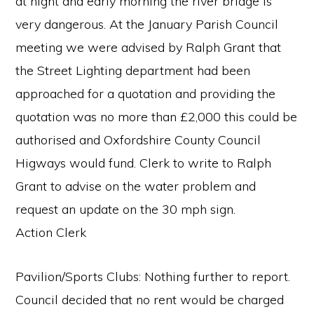
at night and early morning the river bridge is
very dangerous. At the January Parish Council
meeting we were advised by Ralph Grant that
the Street Lighting department had been
approached for a quotation and providing the
quotation was no more than £2,000 this could be
authorised and Oxfordshire County Council
Higways would fund. Clerk to write to Ralph
Grant to advise on the water problem and
request an update on the 30 mph sign.
Action Clerk
Pavilion/Sports Clubs: Nothing further to report.
Council decided that no rent would be charged