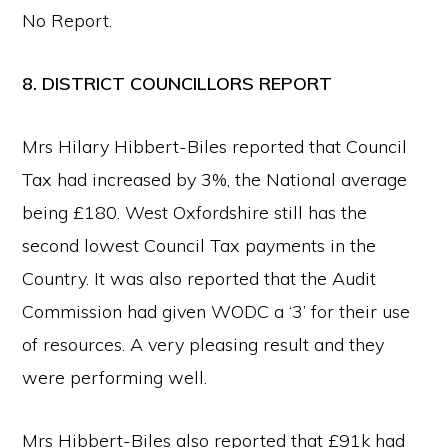
No Report.
8. DISTRICT COUNCILLORS REPORT
Mrs Hilary Hibbert-Biles reported that Council
Tax had increased by 3%, the National average
being £180. West Oxfordshire still has the
second lowest Council Tax payments in the
Country. It was also reported that the Audit
Commission had given WODC a ‘3’ for their use
of resources. A very pleasing result and they
were performing well.
Mrs Hibbert-Biles also reported that £91k had