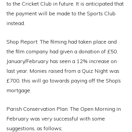
to the Cricket Club in future. It is anticipated that
the payment will be made to the Sports Club
instead.
Shop Report: The filming had taken place and
the film company had given a donation of £50.
January/February has seen a 12% increase on
last year. Monies raised from a Quiz Night was
£700, this will go towards paying off the Shop’s
mortgage.
Parish Conservation Plan: The Open Morning in
February was very successful with some
suggestions, as follows;