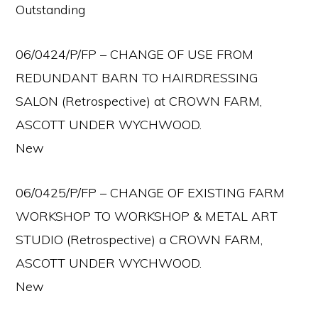
Outstanding
06/0424/P/FP – CHANGE OF USE FROM
REDUNDANT BARN TO HAIRDRESSING
SALON (Retrospective) at CROWN FARM,
ASCOTT UNDER WYCHWOOD.
New
06/0425/P/FP – CHANGE OF EXISTING FARM
WORKSHOP TO WORKSHOP & METAL ART
STUDIO (Retrospective) a CROWN FARM,
ASCOTT UNDER WYCHWOOD.
New