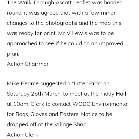
The Walk Through Ascott Leaflet was handed
round, it was agreed that with a few minor
changes to the photographs and the map this
was ready for print. Mr V Lewis was to be
approached to see if he could do an improved
plan.
Action Chairman
Mike Pearce suggested a “Litter Pick” on
Saturday 25th March, to meet at the Tiddy Hall
at 10am. Clerk to contact WODC Environmental
for Bags, Gloves and Posters. Notice to be
dropped off at the Village Shop.
Action Clerk