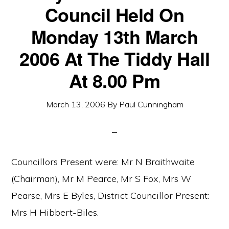
Council Held On
Monday 13th March
2006 At The Tiddy Hall
At 8.00 Pm
March 13, 2006
By
Paul Cunningham
Councillors Present were: Mr N Braithwaite
(Chairman), Mr M Pearce, Mr S Fox, Mrs W
Pearse, Mrs E Byles, District Councillor Present:
Mrs H Hibbert-Biles.