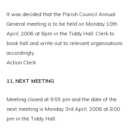
It was decided that the Parish Council Annual
General meeting is to be held on Monday 10th
April, 2006 at 8pm in the Tiddy Hall. Clerk to
book hall and write out to relevant organisations
accordingly.
Action Clerk
11. NEXT MEETING
Meeting closed at 9.55 pm and the date of the
next meeting is Monday 3rd April, 2006 at 8.00
pm in the Tiddy Hall.