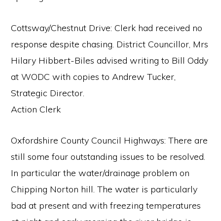
Cottsway/Chestnut Drive: Clerk had received no
response despite chasing. District Councillor, Mrs
Hilary Hibbert-Biles advised writing to Bill Oddy
at WODC with copies to Andrew Tucker,
Strategic Director.
Action Clerk
Oxfordshire County Council Highways: There are
still some four outstanding issues to be resolved.
In particular the water/drainage problem on
Chipping Norton hill. The water is particularly
bad at present and with freezing temperatures