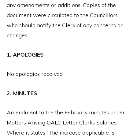
any amendments or additions. Copies of the
document were circulated to the Councillors,
who should notify the Clerk of any concerns or
changes.
1. APOLOGIES
No apologies received.
2. MINUTES
Amendment to the the February minutes under
Matters Arising OALC Letter Clerks Salaries.
Where it states “The increase applicable is