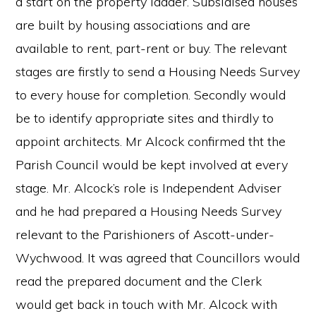
a start on the property ladder. Subsidised houses
are built by housing associations and are
available to rent, part-rent or buy. The relevant
stages are firstly to send a Housing Needs Survey
to every house for completion. Secondly would
be to identify appropriate sites and thirdly to
appoint architects. Mr Alcock confirmed tht the
Parish Council would be kept involved at every
stage. Mr. Alcock’s role is Independent Adviser
and he had prepared a Housing Needs Survey
relevant to the Parishioners of Ascott-under-
Wychwood. It was agreed that Councillors would
read the prepared document and the Clerk
would get back in touch with Mr. Alcock with