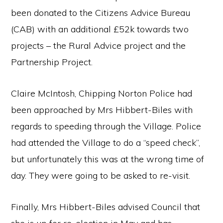
been donated to the Citizens Advice Bureau
(CAB) with an additional £52k towards two
projects – the Rural Advice project and the
Partnership Project.
Claire McIntosh, Chipping Norton Police had
been approached by Mrs Hibbert-Biles with
regards to speeding through the Village. Police
had attended the Village to do a “speed check”,
but unfortunately this was at the wrong time of
day. They were going to be asked to re-visit.
Finally, Mrs Hibbert-Biles advised Council that