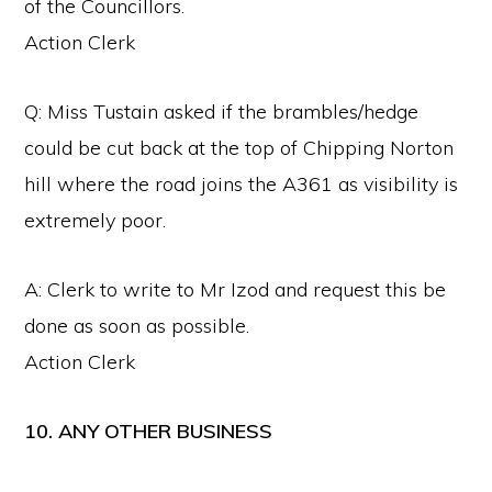
of the Councillors.
Action Clerk
Q: Miss Tustain asked if the brambles/hedge
could be cut back at the top of Chipping Norton
hill where the road joins the A361 as visibility is
extremely poor.
A: Clerk to write to Mr Izod and request this be
done as soon as possible.
Action Clerk
10. ANY OTHER BUSINESS