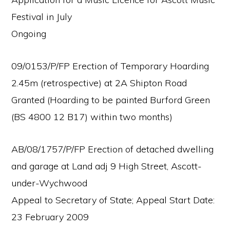
Festival in July
Ongoing
09/0153/P/FP Erection of Temporary Hoarding
2.45m (retrospective) at 2A Shipton Road
Granted (Hoarding to be painted Burford Green
(BS 4800 12 B17) within two months)
AB/08/1757/P/FP Erection of detached dwelling
and garage at Land adj 9 High Street, Ascott-
under-Wychwood
Appeal to Secretary of State; Appeal Start Date:
23 February 2009