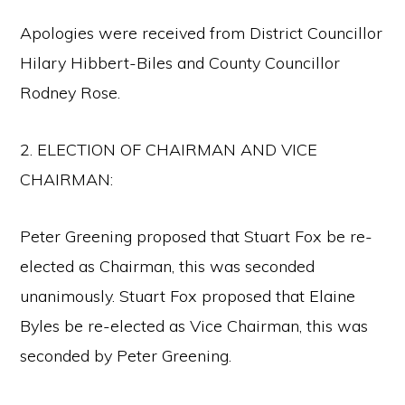
Apologies were received from District Councillor
Hilary Hibbert-Biles and County Councillor
Rodney Rose.
2. ELECTION OF CHAIRMAN AND VICE
CHAIRMAN:
Peter Greening proposed that Stuart Fox be re-
elected as Chairman, this was seconded
unanimously. Stuart Fox proposed that Elaine
Byles be re-elected as Vice Chairman, this was
seconded by Peter Greening.