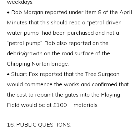
weekdays.
• Rob Morgan reported under Item 8 of the April
Minutes that this should read a “petrol driven
water pump” had been purchased and not a
“petrol pump”. Rob also reported on the
debris/growth on the road surface of the
Chipping Norton bridge.
• Stuart Fox reported that the Tree Surgeon
would commence the works and confirmed that
the cost to repaint the gates into the Playing
Field would be at £100 + materials.
16. PUBLIC QUESTIONS: