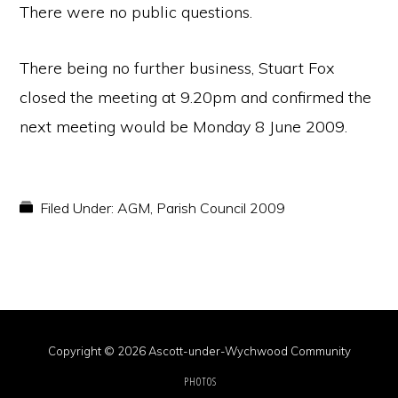
There were no public questions.
There being no further business, Stuart Fox
closed the meeting at 9.20pm and confirmed the
next meeting would be Monday 8 June 2009.
Filed Under:
AGM
,
Parish Council 2009
Copyright © 2026 Ascott-under-Wychwood Community
PHOTOS