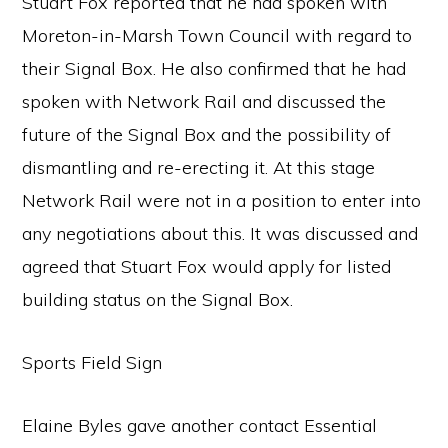
Stuart Fox reported that he had spoken with
Moreton-in-Marsh Town Council with regard to
their Signal Box. He also confirmed that he had
spoken with Network Rail and discussed the
future of the Signal Box and the possibility of
dismantling and re-erecting it. At this stage
Network Rail were not in a position to enter into
any negotiations about this. It was discussed and
agreed that Stuart Fox would apply for listed
building status on the Signal Box.
Sports Field Sign
Elaine Byles gave another contact Essential