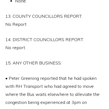
None.
13. COUNTY COUNCILLORS REPORT:
No Report
14. DISTRICT COUNCILLORS REPORT:
No report.
15. ANY OTHER BUSINESS:
• Peter Greening reported that he had spoken
with RH Transport who had agreed to move
where the Bus waits elsewhere to alleviate the
congestion being experienced at 3pm on