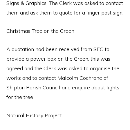
Signs & Graphics. The Clerk was asked to contact
them and ask them to quote for a finger post sign.
Christmas Tree on the Green
A quotation had been received from SEC to
provide a power box on the Green, this was
agreed and the Clerk was asked to organise the
works and to contact Malcolm Cochrane of
Shipton Parish Council and enquire about lights
for the tree.
Natural History Project