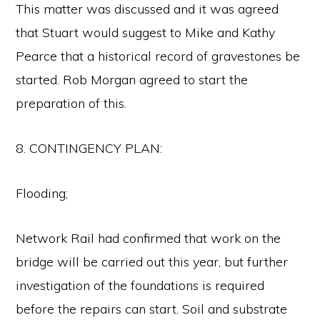
This matter was discussed and it was agreed
that Stuart would suggest to Mike and Kathy
Pearce that a historical record of gravestones be
started. Rob Morgan agreed to start the
preparation of this.
8. CONTINGENCY PLAN:
Flooding;
Network Rail had confirmed that work on the
bridge will be carried out this year, but further
investigation of the foundations is required
before the repairs can start. Soil and substrate