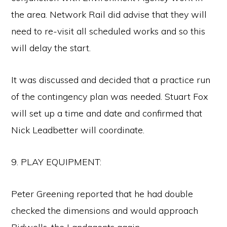
the area. Network Rail did advise that they will
need to re-visit all scheduled works and so this
will delay the start.
It was discussed and decided that a practice run
of the contingency plan was needed. Stuart Fox
will set up a time and date and confirmed that
Nick Leadbetter will coordinate.
9. PLAY EQUIPMENT:
Peter Greening reported that he had double
checked the dimensions and would approach