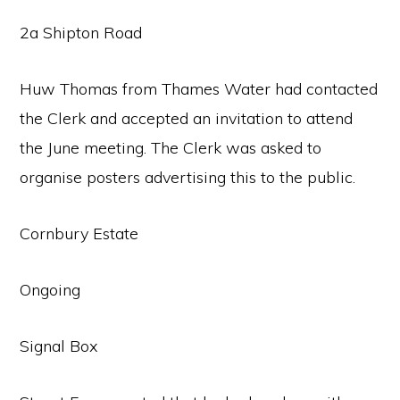
2a Shipton Road
Huw Thomas from Thames Water had contacted
the Clerk and accepted an invitation to attend
the June meeting. The Clerk was asked to
organise posters advertising this to the public.
Cornbury Estate
Ongoing
Signal Box