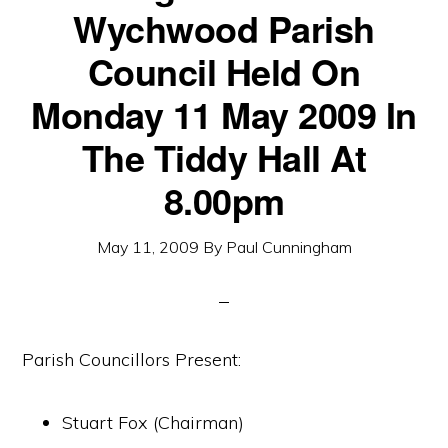
Wychwood Parish
Council Held On
Monday 11 May 2009 In
The Tiddy Hall At
8.00pm
May 11, 2009
By
Paul Cunningham
Parish Councillors Present:
Stuart Fox (Chairman)