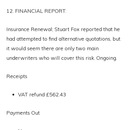
12. FINANCIAL REPORT:
Insurance Renewal; Stuart Fox reported that he
had attempted to find alternative quotations, but
it would seem there are only two main
underwriters who will cover this risk. Ongoing.
Receipts
VAT refund £562.43
Payments Out