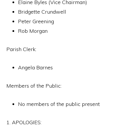
Elaine Byles (Vice Chairman)
Bridgette Crundwell
Peter Greening
Rob Morgan
Parish Clerk:
Angela Barnes
Members of the Public:
No members of the public present
1. APOLOGIES: