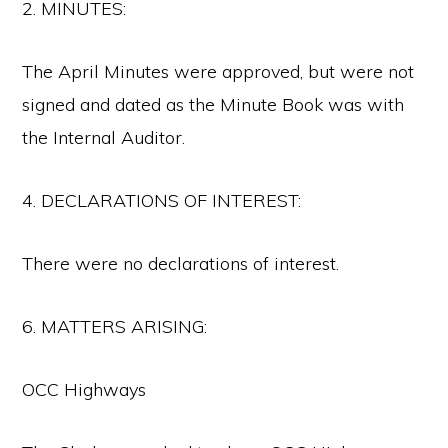
2. MINUTES:
The April Minutes were approved, but were not
signed and dated as the Minute Book was with
the Internal Auditor.
4. DECLARATIONS OF INTEREST:
There were no declarations of interest.
6. MATTERS ARISING:
OCC Highways