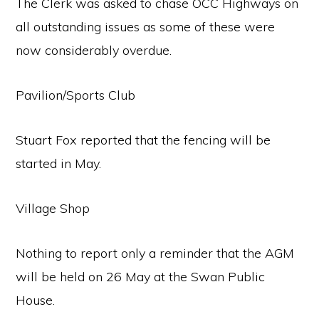
The Clerk was asked to chase OCC Highways on
all outstanding issues as some of these were
now considerably overdue.
Pavilion/Sports Club
Stuart Fox reported that the fencing will be
started in May.
Village Shop
Nothing to report only a reminder that the AGM
will be held on 26 May at the Swan Public
House.