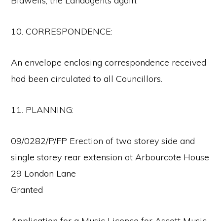
Bidwells, the Landagents again.
10. CORRESPONDENCE:
An envelope enclosing correspondence received
had been circulated to all Councillors.
11. PLANNING:
09/0282/P/FP Erection of two storey side and
single storey rear extension at Arbourcote House
29 London Lane
Granted
Application for a Music Licence for Ascott Music