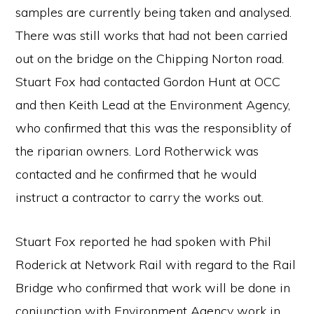
samples are currently being taken and analysed.
There was still works that had not been carried
out on the bridge on the Chipping Norton road.
Stuart Fox had contacted Gordon Hunt at OCC
and then Keith Lead at the Environment Agency,
who confirmed that this was the responsiblity of
the riparian owners. Lord Rotherwick was
contacted and he confirmed that he would
instruct a contractor to carry the works out.
Stuart Fox reported he had spoken with Phil
Roderick at Network Rail with regard to the Rail
Bridge who confirmed that work will be done in
conjunction with Environment Agency work in