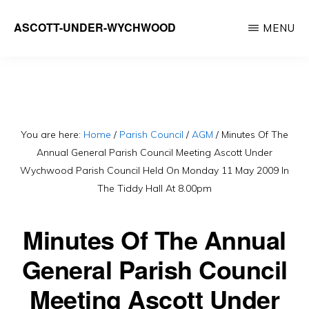
Skip
ASCOTT-UNDER-WYCHWOOD
MENU
to
Community
main
Website
content
You are here:
Home
/
Parish Council
/
AGM
/
Minutes Of The
Annual General Parish Council Meeting Ascott Under
Wychwood Parish Council Held On Monday 11 May 2009 In
The Tiddy Hall At 8.00pm
Minutes Of The Annual
General Parish Council
Meeting Ascott Under