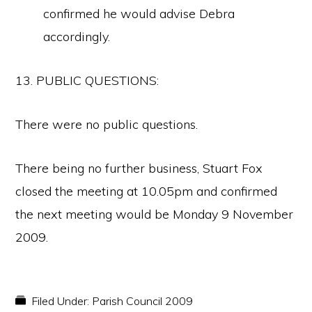
confirmed he would advise Debra
accordingly.
13. PUBLIC QUESTIONS:
There were no public questions.
There being no further business, Stuart Fox
closed the meeting at 10.05pm and confirmed
the next meeting would be Monday 9 November
2009.
Filed Under:
Parish Council 2009