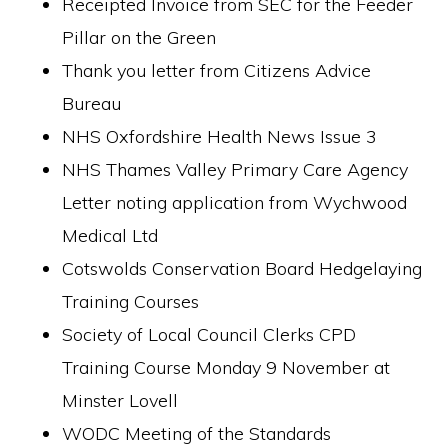
Receipted Invoice from SEC for the Feeder
Pillar on the Green
Thank you letter from Citizens Advice
Bureau
NHS Oxfordshire Health News Issue 3
NHS Thames Valley Primary Care Agency
Letter noting application from Wychwood
Medical Ltd
Cotswolds Conservation Board Hedgelaying
Training Courses
Society of Local Council Clerks CPD
Training Course Monday 9 November at
Minster Lovell
WODC Meeting of the Standards