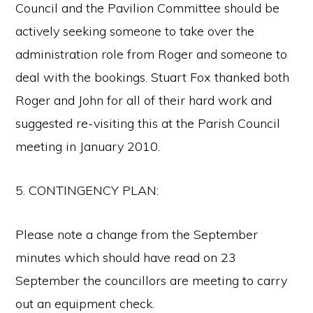
Council and the Pavilion Committee should be
actively seeking someone to take over the
administration role from Roger and someone to
deal with the bookings. Stuart Fox thanked both
Roger and John for all of their hard work and
suggested re-visiting this at the Parish Council
meeting in January 2010.
5. CONTINGENCY PLAN:
Please note a change from the September
minutes which should have read on 23
September the councillors are meeting to carry
out an equipment check.