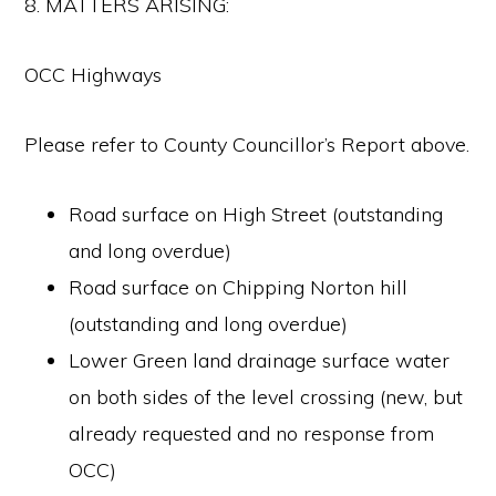
8. MATTERS ARISING:
OCC Highways
Please refer to County Councillor’s Report above.
Road surface on High Street (outstanding
and long overdue)
Road surface on Chipping Norton hill
(outstanding and long overdue)
Lower Green land drainage surface water
on both sides of the level crossing (new, but
already requested and no response from
OCC)