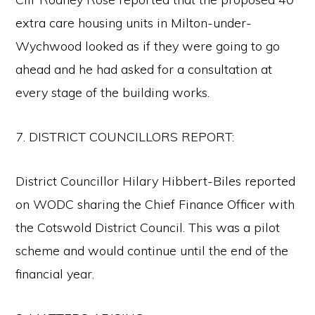
extra care housing units in Milton-under-
Wychwood looked as if they were going to go
ahead and he had asked for a consultation at
every stage of the building works.
7. DISTRICT COUNCILLORS REPORT:
District Councillor Hilary Hibbert-Biles reported
on WODC sharing the Chief Finance Officer with
the Cotswold District Council. This was a pilot
scheme and would continue until the end of the
financial year.