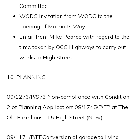
Committee
WODC invitation from WODC to the
opening of Marriotts Way
Email from Mike Pearce with regard to the
time taken by OCC Highways to carry out
works in High Street
10. PLANNING:
09/1273/P/S73 Non-compliance with Condition
2 of Planning Application: 08/1745/P/FP at The
Old Farmhouse 15 High Street (New)
09/1171/P/FPConversion of garage to living