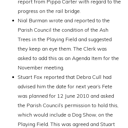
report from Pippa Carter with regard to the
progress on the rail bridge.
Nial Burman wrote and reported to the
Parish Council the condition of the Ash
Trees in the Playing Field and suggested
they keep an eye them. The Clerk was
asked to add this as an Agenda Item for the
November meeting.
Stuart Fox reported that Debra Cull had
advised him the date for next year’s Fete
was planned for 12 June 2010 and asked
the Parish Council’s permission to hold this,
which would include a Dog Show, on the
Playing Field. This was agreed and Stuart