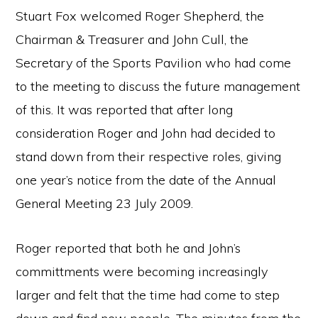
Stuart Fox welcomed Roger Shepherd, the
Chairman & Treasurer and John Cull, the
Secretary of the Sports Pavilion who had come
to the meeting to discuss the future management
of this. It was reported that after long
consideration Roger and John had decided to
stand down from their respective roles, giving
one year’s notice from the date of the Annual
General Meeting 23 July 2009.
Roger reported that both he and John’s
committments were becoming increasingly
larger and felt that the time had come to step