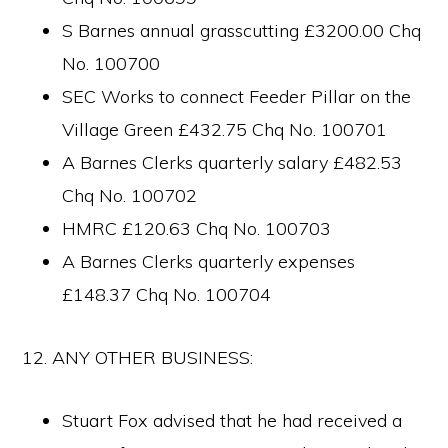
S Barnes annual grasscutting £3200.00 Chq
No. 100700
SEC Works to connect Feeder Pillar on the
Village Green £432.75 Chq No. 100701
A Barnes Clerks quarterly salary £482.53
Chq No. 100702
HMRC £120.63 Chq No. 100703
A Barnes Clerks quarterly expenses
£148.37 Chq No. 100704
12. ANY OTHER BUSINESS:
Stuart Fox advised that he had received a