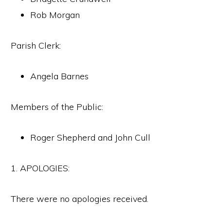
Rob Morgan
Parish Clerk:
Angela Barnes
Members of the Public:
Roger Shepherd and John Cull
1. APOLOGIES:
There were no apologies received.