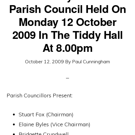
Parish Council Held On
Monday 12 October
2009 In The Tiddy Hall
At 8.00pm
October 12, 2009
By
Paul Cunningham
Parish Councillors Present:
Stuart Fox (Chairman)
Elaine Byles (Vice Chairman)
Bridgette Crundwell