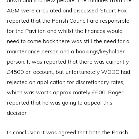
down and find new people. The minutes from the
AGM were circulated and discussed. Stuart Fox
reported that the Parish Council are responsible
for the Pavilion and whilst the finances would
need to come back there was still the need for a
maintenance person and a bookings/keyholder
person. It was reported that there was currently
£4500 on account, but unfortunately WODC had
rejected an application for discretionary rates,
which was worth approximately £600. Roger
reported that he was going to appeal this
decision.
In conclusion it was agreed that both the Parish