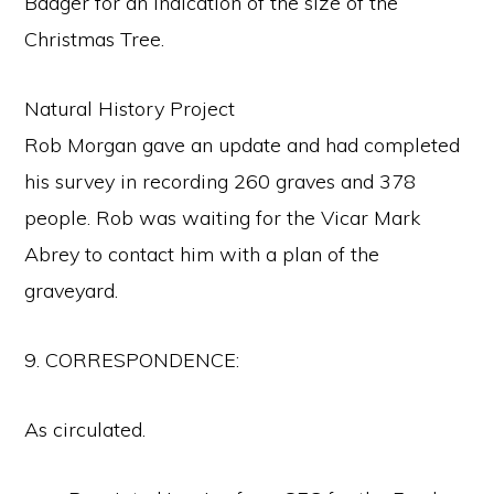
Badger for an indication of the size of the
Christmas Tree.
Natural History Project
Rob Morgan gave an update and had completed
his survey in recording 260 graves and 378
people. Rob was waiting for the Vicar Mark
Abrey to contact him with a plan of the
graveyard.
9. CORRESPONDENCE:
As circulated.