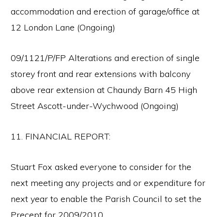
accommodation and erection of garage/office at
12 London Lane (Ongoing)
09/1121/P/FP Alterations and erection of single
storey front and rear extensions with balcony
above rear extension at Chaundy Barn 45 High
Street Ascott-under-Wychwood (Ongoing)
11. FINANCIAL REPORT:
Stuart Fox asked everyone to consider for the
next meeting any projects and or expenditure for
next year to enable the Parish Council to set the
Precept for 2009/2010.