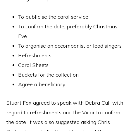
To publicise the carol service
To confirm the date, preferably Christmas
Eve
To organise an accompanist or lead singers
Refreshments
Carol Sheets
Buckets for the collection
Agree a beneficiary
Stuart Fox agreed to speak with Debra Cull with
regard to refreshments and the Vicar to confirm
the date. It was also suggested asking Chris