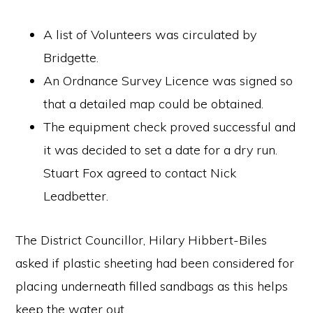
A list of Volunteers was circulated by
Bridgette.
An Ordnance Survey Licence was signed so
that a detailed map could be obtained.
The equipment check proved successful and
it was decided to set a date for a dry run.
Stuart Fox agreed to contact Nick
Leadbetter.
The District Councillor, Hilary Hibbert-Biles
asked if plastic sheeting had been considered for
placing underneath filled sandbags as this helps
keep the water out.