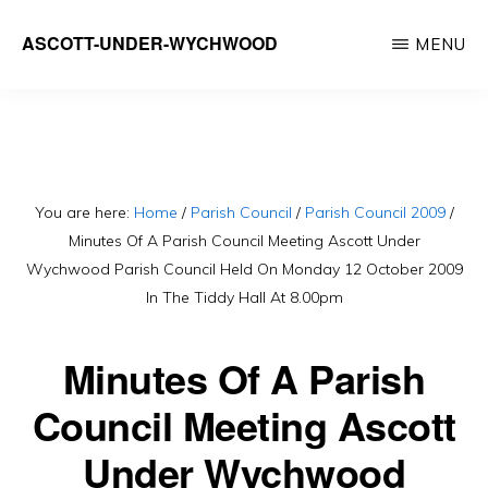
Skip
ASCOTT-UNDER-WYCHWOOD
MENU
to
Community
main
Website
content
You are here:
Home
/
Parish Council
/
Parish Council 2009
/
Minutes Of A Parish Council Meeting Ascott Under
Wychwood Parish Council Held On Monday 12 October 2009
In The Tiddy Hall At 8.00pm
Minutes Of A Parish
Council Meeting Ascott
Under Wychwood