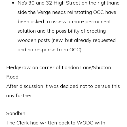
No’s 30 and 32 High Street on the righthand
side the Verge needs reinstating OCC have
been asked to assess a more permanent
solution and the possibility of erecting
wooden posts (new, but already requested
and no response from OCC)
Hedgerow on corner of London Lane/Shipton
Road
After discussion it was decided not to persue this
any further.
Sandbin
The Clerk had written back to WODC with