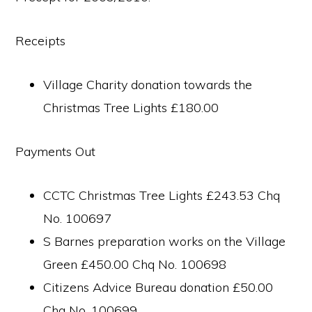
Receipts
Village Charity donation towards the
Christmas Tree Lights £180.00
Payments Out
CCTC Christmas Tree Lights £243.53 Chq
No. 100697
S Barnes preparation works on the Village
Green £450.00 Chq No. 100698
Citizens Advice Bureau donation £50.00
Chq No. 100699