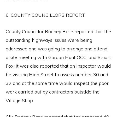
6. COUNTY COUNCILLORS REPORT:
County Councillor Rodney Rose reported that the
outstanding highways issues were being
addressed and was going to arrange and attend
a site meeting with Gordon Hunt OCC, and Stuart
Fox. It was also reported that an Inspector would
be visiting High Street to assess number 30 and
32 and at the same time would inspect the poor
work carried out by contractors outstide the
Village Shop.
Cllr Rodney Rose reported that the proposed 40