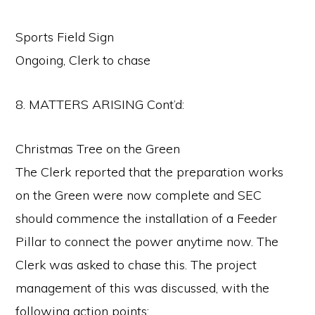
Sports Field Sign
Ongoing, Clerk to chase
8. MATTERS ARISING Cont’d:
Christmas Tree on the Green
The Clerk reported that the preparation works
on the Green were now complete and SEC
should commence the installation of a Feeder
Pillar to connect the power anytime now. The
Clerk was asked to chase this. The project
management of this was discussed, with the
following action points: