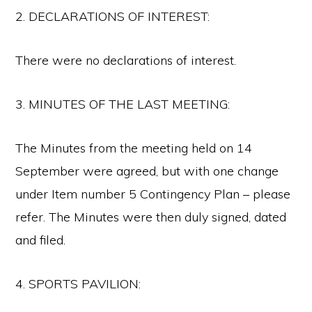
2. DECLARATIONS OF INTEREST:
There were no declarations of interest.
3. MINUTES OF THE LAST MEETING:
The Minutes from the meeting held on 14
September were agreed, but with one change
under Item number 5 Contingency Plan – please
refer. The Minutes were then duly signed, dated
and filed.
4. SPORTS PAVILION: