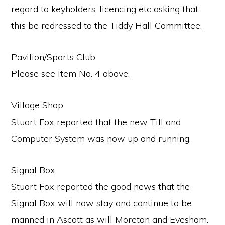
regard to keyholders, licencing etc asking that
this be redressed to the Tiddy Hall Committee.
Pavilion/Sports Club
Please see Item No. 4 above.
Village Shop
Stuart Fox reported that the new Till and
Computer System was now up and running.
Signal Box
Stuart Fox reported the good news that the
Signal Box will now stay and continue to be
manned in Ascott as will Moreton and Evesham.