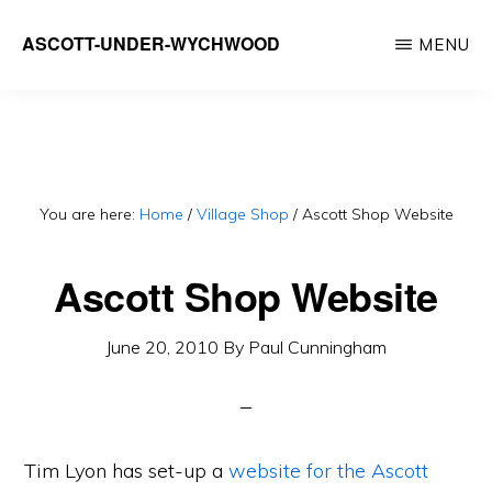
Skip
ASCOTT-UNDER-WYCHWOOD
MENU
to
Community
main
Website
content
You are here:
Home
/
Village Shop
/
Ascott Shop Website
Ascott Shop Website
June 20, 2010
By
Paul Cunningham
Tim Lyon has set-up a
website for the Ascott