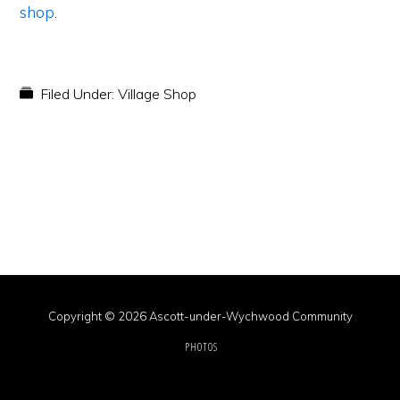
shop
.
Filed Under:
Village Shop
Copyright © 2026 Ascott-under-Wychwood Community
PHOTOS