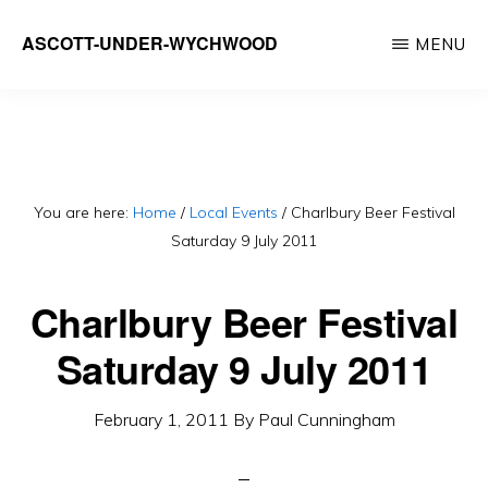
Skip
ASCOTT-UNDER-WYCHWOOD
MENU
to
Community
main
Website
content
You are here:
Home
/
Local Events
/
Charlbury Beer Festival
Saturday 9 July 2011
Charlbury Beer Festival
Saturday 9 July 2011
February 1, 2011
By
Paul Cunningham