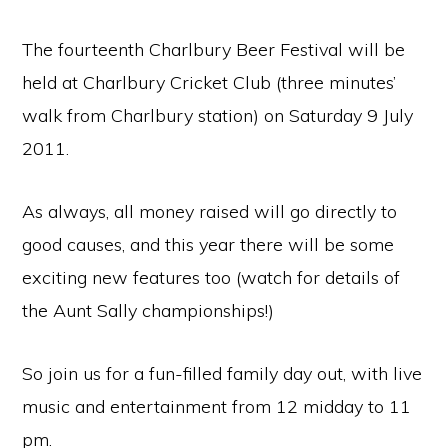
The fourteenth Charlbury Beer Festival will be
held at Charlbury Cricket Club (three minutes’
walk from Charlbury station) on Saturday 9 July
2011.
As always, all money raised will go directly to
good causes, and this year there will be some
exciting new features too (watch for details of
the Aunt Sally championships!)
So join us for a fun-filled family day out, with live
music and entertainment from 12 midday to 11
pm.