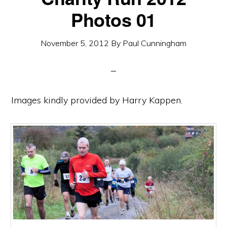
Photos 01
November 5, 2012
By
Paul Cunningham
Images kindly provided by Harry Kappen.