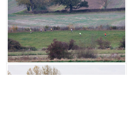
Copyright © 2026 Ascott-under-Wychwood Community
PHOTOS