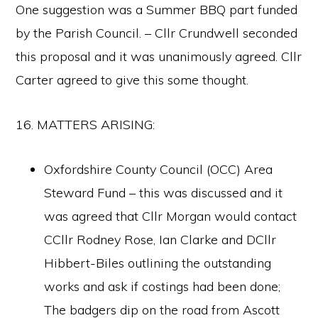
One suggestion was a Summer BBQ part funded
by the Parish Council. – Cllr Crundwell seconded
this proposal and it was unanimously agreed. Cllr
Carter agreed to give this some thought.
16. MATTERS ARISING:
Oxfordshire County Council (OCC) Area
Steward Fund – this was discussed and it
was agreed that Cllr Morgan would contact
CCllr Rodney Rose, Ian Clarke and DCllr
Hibbert-Biles outlining the outstanding
works and ask if costings had been done;
The badgers dip on the road from Ascott