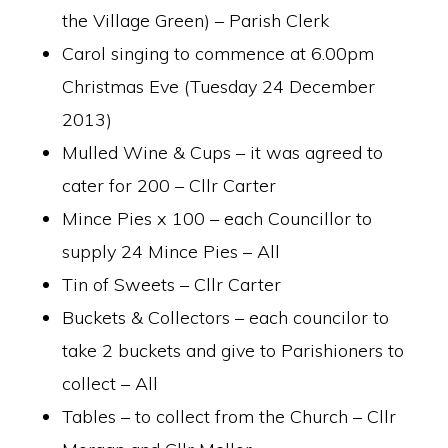
the Village Green) – Parish Clerk
Carol singing to commence at 6.00pm
Christmas Eve (Tuesday 24 December
2013)
Mulled Wine & Cups – it was agreed to
cater for 200 – Cllr Carter
Mince Pies x 100 – each Councillor to
supply 24 Mince Pies – All
Tin of Sweets – Cllr Carter
Buckets & Collectors – each councilor to
take 2 buckets and give to Parishioners to
collect – All
Tables – to collect from the Church – Cllr