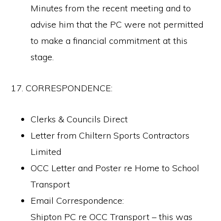
Minutes from the recent meeting and to
advise him that the PC were not permitted
to make a financial commitment at this
stage.
17. CORRESPONDENCE:
Clerks & Councils Direct
Letter from Chiltern Sports Contractors
Limited
OCC Letter and Poster re Home to School
Copyright © 2026 Ascott-under-Wychwood Community
Transport
PHOTOS
Email Correspondence:
Shipton PC re OCC Transport – this was