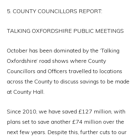
5. COUNTY COUNCILLORS REPORT:
TALKING OXFORDSHIRE PUBLIC MEETINGS
October has been dominated by the ‘Talking
Oxfordshire’ road shows where County
Councillors and Officers travelled to locations
across the County to discuss savings to be made
at County Hall.
Since 2010, we have saved £127 million, with
plans set to save another £74 million over the
next few years. Despite this, further cuts to our