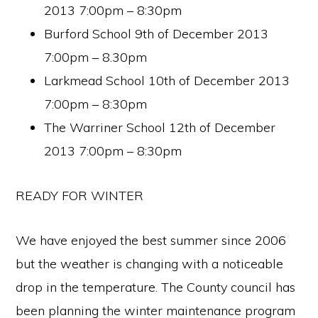
2013 7:00pm – 8:30pm
Burford School 9th of December 2013
7:00pm – 8.30pm
Larkmead School 10th of December 2013
7:00pm – 8:30pm
The Warriner School 12th of December
2013 7:00pm – 8:30pm
READY FOR WINTER
We have enjoyed the best summer since 2006
but the weather is changing with a noticeable
drop in the temperature. The County council has
been planning the winter maintenance program