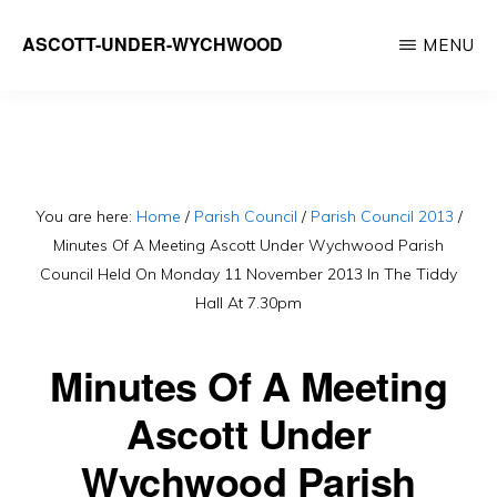
Skip
ASCOTT-UNDER-WYCHWOOD
MENU
to
Community
main
Website
content
You are here:
Home
/
Parish Council
/
Parish Council 2013
/
Minutes Of A Meeting Ascott Under Wychwood Parish
Council Held On Monday 11 November 2013 In The Tiddy
Hall At 7.30pm
Minutes Of A Meeting
Ascott Under
Wychwood Parish