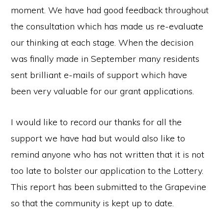
moment. We have had good feedback throughout
the consultation which has made us re-evaluate
our thinking at each stage. When the decision
was finally made in September many residents
sent brilliant e-mails of support which have
been very valuable for our grant applications.
I would like to record our thanks for all the
support we have had but would also like to
remind anyone who has not written that it is not
too late to bolster our application to the Lottery.
This report has been submitted to the Grapevine
so that the community is kept up to date.