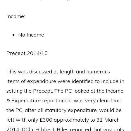
Income:
No Income
Precept 2014/15
This was discussed at length and numerous
items of expenditure were identified to include in
setting the Precept. The PC looked at the Income
& Expenditure report and it was very clear that
the PC, after all statutory expenditure, would be
left with only £300 approximately to 31 March
2014. DCllr Hibbert-Biles reported that vast cuts