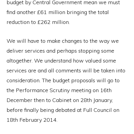
budget by Central Government mean we must
find another £61 million bringing the total
reduction to £262 million.
We will have to make changes to the way we
deliver services and perhaps stopping some
altogether. We understand how valued some
services are and all comments will be taken into
consideration. The budget proposals will go to
the Performance Scrutiny meeting on 16th
December then to Cabinet on 28th January,
before finally being debated at Full Council on
18th February 2014.