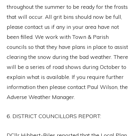
throughout the summer to be ready for the frosts
that will occur. All grit bins should now be full,
please contact us if any in your area have not
been filled. We work with Town & Parish
councils so that they have plans in place to assist
clearing the snow during the bad weather. There
will be a series of road shows during October to
explain what is available. If you require further
information then please contact Paul Wilson, the
Adverse Weather Manager.
6. DISTRICT COUNCILLORS REPORT:
DCllr Hibbert-Biles reported that the Local Plan