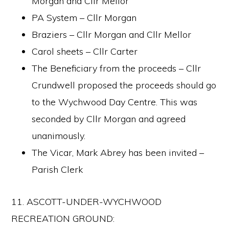
Morgan and Cllr Mellor
PA System – Cllr Morgan
Braziers – Cllr Morgan and Cllr Mellor
Carol sheets – Cllr Carter
The Beneficiary from the proceeds – Cllr
Crundwell proposed the proceeds should go
to the Wychwood Day Centre. This was
seconded by Cllr Morgan and agreed
unanimously.
The Vicar, Mark Abrey has been invited –
Parish Clerk
11. ASCOTT-UNDER-WYCHWOOD
RECREATION GROUND: