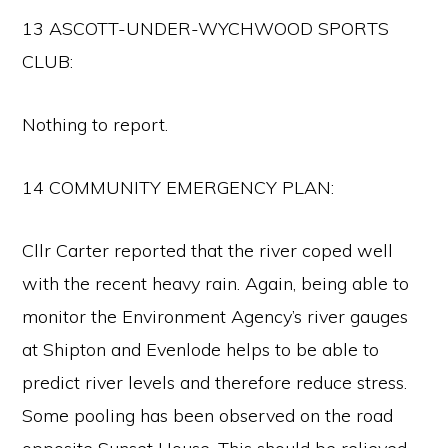
13 ASCOTT-UNDER-WYCHWOOD SPORTS
CLUB:
Nothing to report.
14 COMMUNITY EMERGENCY PLAN:
Cllr Carter reported that the river coped well
with the recent heavy rain. Again, being able to
monitor the Environment Agency’s river gauges
at Shipton and Evenlode helps to be able to
predict river levels and therefore reduce stress.
Some pooling has been observed on the road