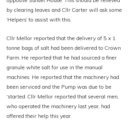
opposite Sunset House. This should be relieved
by clearing leaves and Cllr Carter will ask some
‘Helpers’ to assist with this.
Cllr Mellor reported that the delivery of 5 x 1
tonne bags of salt had been delivered to Crown
Farm. He reported that he had sourced a finer
granule white salt for use in the manual
machines. He reported that the machinery had
been serviced and the Pump was due to be
“started. Cllr Mellor reported that several men,
who operated the machinery last year, had
offered their help this year.