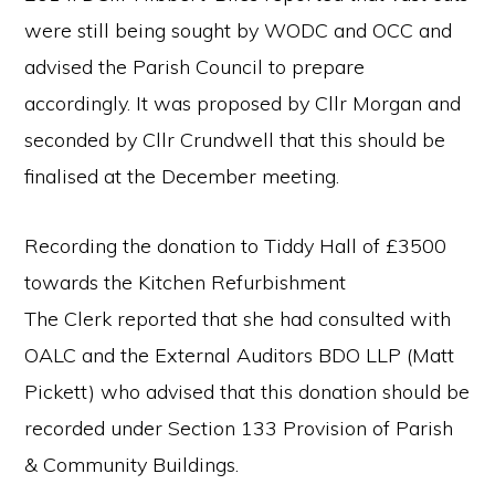
were still being sought by WODC and OCC and
advised the Parish Council to prepare
accordingly. It was proposed by Cllr Morgan and
seconded by Cllr Crundwell that this should be
finalised at the December meeting.
Recording the donation to Tiddy Hall of £3500
towards the Kitchen Refurbishment
The Clerk reported that she had consulted with
OALC and the External Auditors BDO LLP (Matt
Pickett) who advised that this donation should be
recorded under Section 133 Provision of Parish
& Community Buildings.