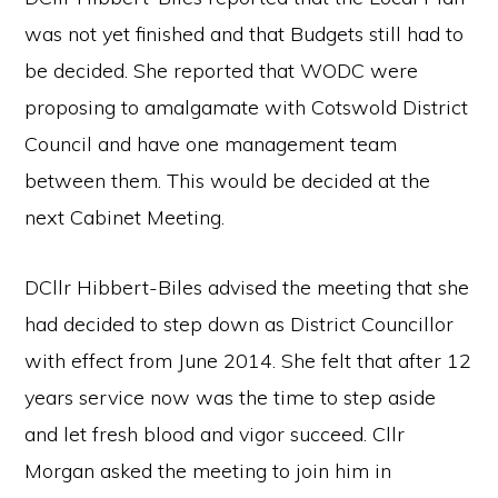
was not yet finished and that Budgets still had to
be decided. She reported that WODC were
proposing to amalgamate with Cotswold District
Council and have one management team
between them. This would be decided at the
next Cabinet Meeting.
DCllr Hibbert-Biles advised the meeting that she
had decided to step down as District Councillor
with effect from June 2014. She felt that after 12
years service now was the time to step aside
and let fresh blood and vigor succeed. Cllr
Morgan asked the meeting to join him in