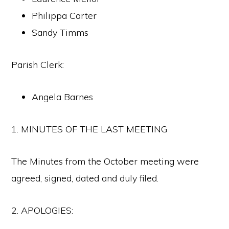
Philippa Carter
Sandy Timms
Parish Clerk:
Angela Barnes
1. MINUTES OF THE LAST MEETING
The Minutes from the October meeting were
agreed, signed, dated and duly filed.
2. APOLOGIES: