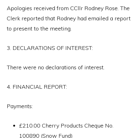
Apologies received from CCllr Rodney Rose. The
Clerk reported that Rodney had emailed a report
to present to the meeting.
3. DECLARATIONS OF INTEREST:
There were no declarations of interest.
4. FINANCIAL REPORT:
Payments:
£210.00 Cherry Products Cheque No.
100890 (Snow Fund)