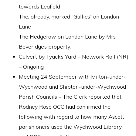
towards Leafield
The, already, marked “Gullies” on London
Lane
The Hedgerow on London Lane by Mrs
Beveridge’s property.
Culvert by Tyack’s Yard – Network Rail (NR)
– Ongoing
Meeting 24 September with Milton-under-
Wychwood and Shipton-under-Wychwood
Parish Councils – The Clerk reported that
Rodney Rose OCC had confirmed the
following with regard to how many Ascott
parishioners used the Wychwood Library