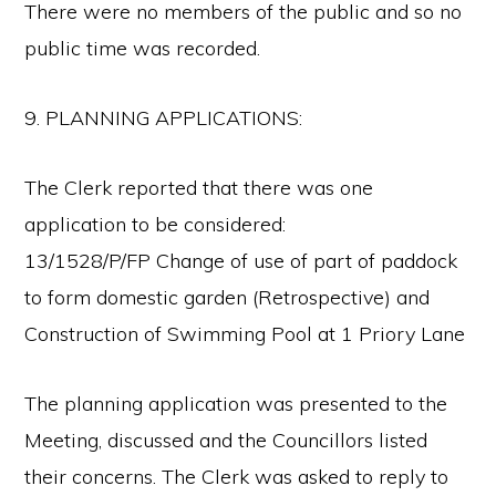
There were no members of the public and so no
public time was recorded.
9. PLANNING APPLICATIONS:
The Clerk reported that there was one
application to be considered:
13/1528/P/FP Change of use of part of paddock
to form domestic garden (Retrospective) and
Construction of Swimming Pool at 1 Priory Lane
The planning application was presented to the
Meeting, discussed and the Councillors listed
their concerns. The Clerk was asked to reply to