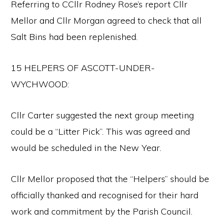
Referring to CCllr Rodney Rose’s report Cllr
Mellor and Cllr Morgan agreed to check that all
Salt Bins had been replenished.
15 HELPERS OF ASCOTT-UNDER-
WYCHWOOD:
Cllr Carter suggested the next group meeting
could be a “Litter Pick”. This was agreed and
would be scheduled in the New Year.
Cllr Mellor proposed that the “Helpers” should be
officially thanked and recognised for their hard
work and commitment by the Parish Council.