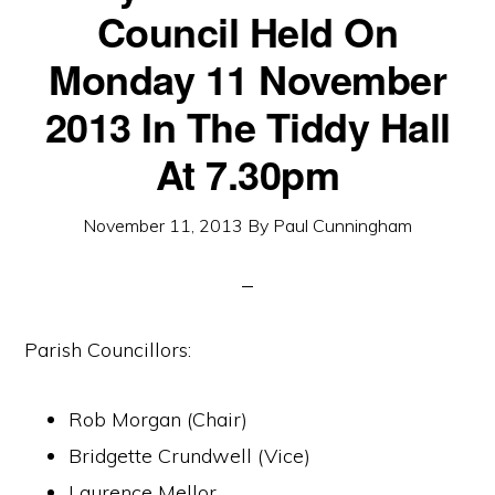
Council Held On
Monday 11 November
2013 In The Tiddy Hall
At 7.30pm
November 11, 2013
By
Paul Cunningham
Parish Councillors:
Rob Morgan (Chair)
Bridgette Crundwell (Vice)
Laurence Mellor