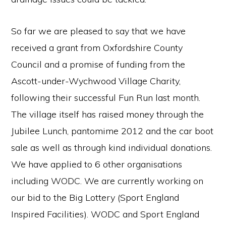
So far we are pleased to say that we have
received a grant from Oxfordshire County
Council and a promise of funding from the
Ascott-under-Wychwood Village Charity,
following their successful Fun Run last month.
The village itself has raised money through the
Jubilee Lunch, pantomime 2012 and the car boot
sale as well as through kind individual donations.
We have applied to 6 other organisations
including WODC. We are currently working on
our bid to the Big Lottery (Sport England
Inspired Facilities). WODC and Sport England