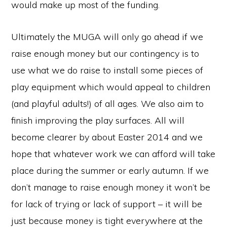
would make up most of the funding.
Ultimately the MUGA will only go ahead if we
raise enough money but our contingency is to
use what we do raise to install some pieces of
play equipment which would appeal to children
(and playful adults!) of all ages. We also aim to
finish improving the play surfaces. All will
become clearer by about Easter 2014 and we
hope that whatever work we can afford will take
place during the summer or early autumn. If we
don’t manage to raise enough money it won’t be
for lack of trying or lack of support – it will be
just because money is tight everywhere at the