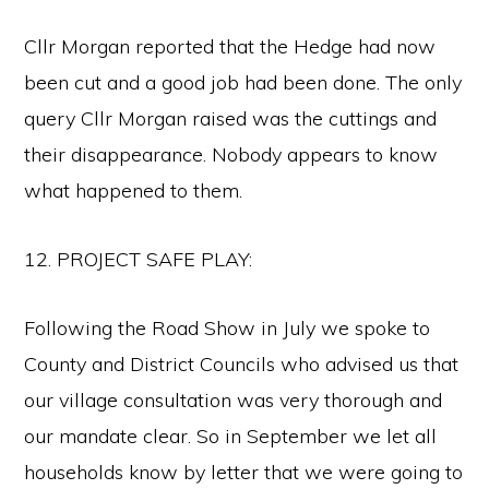
Cllr Morgan reported that the Hedge had now
been cut and a good job had been done. The only
query Cllr Morgan raised was the cuttings and
their disappearance. Nobody appears to know
what happened to them.
12. PROJECT SAFE PLAY:
Following the Road Show in July we spoke to
County and District Councils who advised us that
our village consultation was very thorough and
our mandate clear. So in September we let all
households know by letter that we were going to