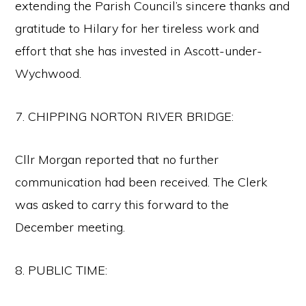
extending the Parish Council’s sincere thanks and
gratitude to Hilary for her tireless work and
effort that she has invested in Ascott-under-
Wychwood.
7. CHIPPING NORTON RIVER BRIDGE:
Cllr Morgan reported that no further
communication had been received. The Clerk
was asked to carry this forward to the
December meeting.
8. PUBLIC TIME: