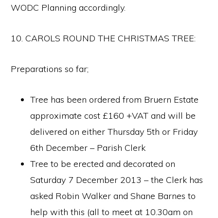
WODC Planning accordingly.
10. CAROLS ROUND THE CHRISTMAS TREE:
Preparations so far;
Tree has been ordered from Bruern Estate
approximate cost £160 +VAT and will be
delivered on either Thursday 5th or Friday
6th December – Parish Clerk
Tree to be erected and decorated on
Saturday 7 December 2013 – the Clerk has
asked Robin Walker and Shane Barnes to
help with this (all to meet at 10.30am on