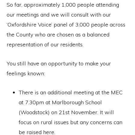
So far, approximately 1,000 people attending
our meetings and we will consult with our
‘Oxfordshire Voice’ panel of 3,000 people across
the County who are chosen as a balanced
representation of our residents.
You still have an opportunity to make your
feelings known:
There is an additional meeting at the MEC
at 7.30pm at Marlborough School
(Woodstock) on 21st November. It will
focus on rural issues but any concerns can
be raised here.