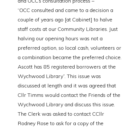
and OCC’s consultation process –
“OCC consulted and came to a decision a
couple of years ago [at Cabinet] to halve
staff costs at our Community Libraries. Just
halving our opening hours was not a
preferred option, so local cash, volunteers or
a combination became the preferred choice.
Ascott has 85 registered borrowers at the
Wychwood Library”. This issue was
discussed at length and it was agreed that
Cllr Timms would contact the Friends of the
Wychwood Library and discuss this issue.
The Clerk was asked to contact CCllr
Rodney Rose to ask for a copy of the