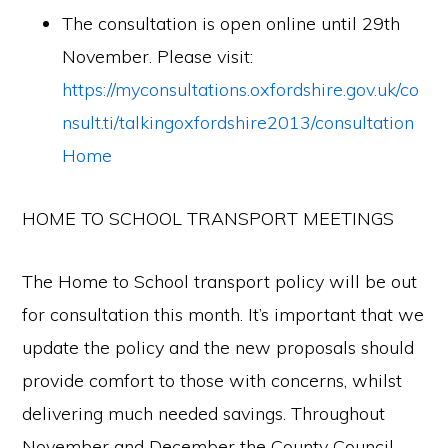
The consultation is open online until 29th
November. Please visit:
https://myconsultations.oxfordshire.gov.uk/co
nsult.ti/talkingoxfordshire2013/consultation
Home
HOME TO SCHOOL TRANSPORT MEETINGS
The Home to School transport policy will be out
for consultation this month. It’s important that we
update the policy and the new proposals should
provide comfort to those with concerns, whilst
delivering much needed savings. Throughout
November and December the County Council