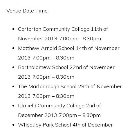
Venue Date Time
Carterton Community College 11th of
November 2013 7:00pm – 8:30pm
Matthew Arnold School 14th of November
2013 7:00pm – 8:30pm
Bartholomew School 22nd of November
2013 7:00pm – 8:30pm
The Marlborough School 29th of November
2013 7:00pm – 8:30pm
Icknield Community College 2nd of
December 2013 7:00pm – 8:30pm
Wheatley Park School 4th of December