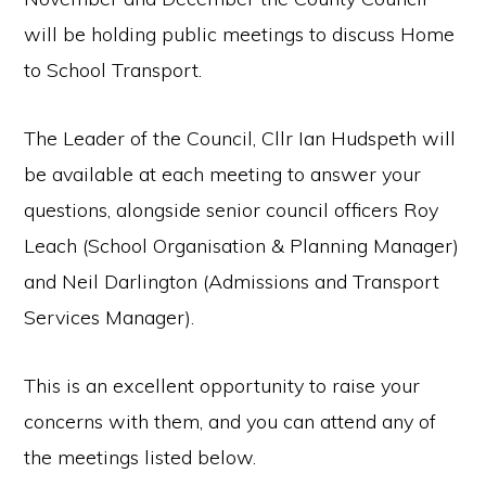
will be holding public meetings to discuss Home
to School Transport.
The Leader of the Council, Cllr Ian Hudspeth will
be available at each meeting to answer your
questions, alongside senior council officers Roy
Leach (School Organisation & Planning Manager)
and Neil Darlington (Admissions and Transport
Services Manager).
This is an excellent opportunity to raise your
concerns with them, and you can attend any of
the meetings listed below.