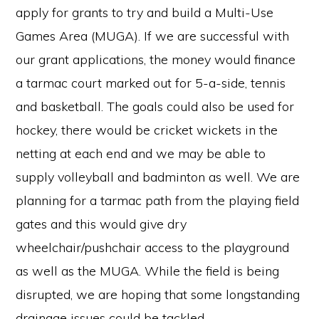
apply for grants to try and build a Multi-Use
Games Area (MUGA). If we are successful with
our grant applications, the money would finance
a tarmac court marked out for 5-a-side, tennis
and basketball. The goals could also be used for
hockey, there would be cricket wickets in the
netting at each end and we may be able to
supply volleyball and badminton as well. We are
planning for a tarmac path from the playing field
gates and this would give dry
wheelchair/pushchair access to the playground
as well as the MUGA. While the field is being
disrupted, we are hoping that some longstanding
drainage issues could be tackled.