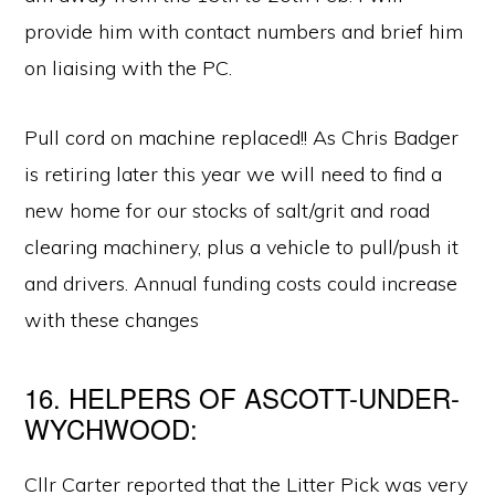
provide him with contact numbers and brief him
on liaising with the PC.
Pull cord on machine replaced!! As Chris Badger
is retiring later this year we will need to find a
new home for our stocks of salt/grit and road
clearing machinery, plus a vehicle to pull/push it
and drivers. Annual funding costs could increase
with these changes
16. HELPERS OF ASCOTT-UNDER-
WYCHWOOD:
Cllr Carter reported that the Litter Pick was very