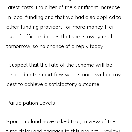
latest costs. I told her of the significant increase
in local funding and that we had also applied to
other funding providers for more money. Her
out-of-office indicates that she is away until
tomorrow, so no chance of a reply today.
I suspect that the fate of the scheme will be
decided in the next few weeks and I will do my
best to achieve a satisfactory outcome.
Participation Levels
Sport England have asked that, in view of the
time delay and changes to this project, I review