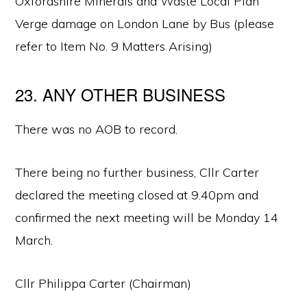
Oxfordshire Minerals and Waste Local Plan
Verge damage on London Lane by Bus (please
refer to Item No. 9 Matters Arising)
23. ANY OTHER BUSINESS
There was no AOB to record.
There being no further business, Cllr Carter
declared the meeting closed at 9.40pm and
confirmed the next meeting will be Monday 14
March.
Cllr Philippa Carter (Chairman)