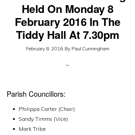
Held On Monday 8
February 2016 In The
Tiddy Hall At 7.30pm
February 8, 2016
By
Paul Cunningham
Parish Councillors:
Philippa Carter (Chair)
Sandy Timms (Vice)
Mark Tribe