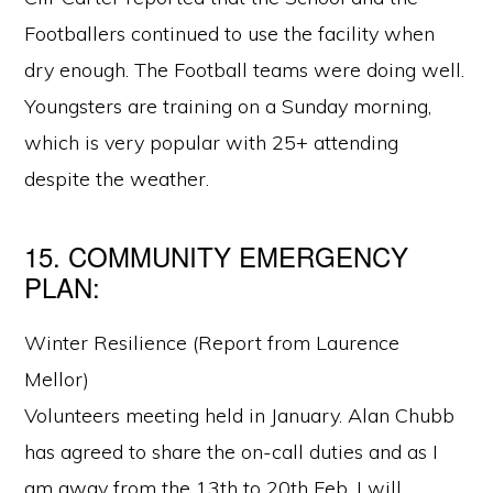
Footballers continued to use the facility when
dry enough. The Football teams were doing well.
Youngsters are training on a Sunday morning,
which is very popular with 25+ attending
despite the weather.
15. COMMUNITY EMERGENCY
PLAN:
Winter Resilience (Report from Laurence
Mellor)
Volunteers meeting held in January. Alan Chubb
has agreed to share the on-call duties and as I
am away from the 13th to 20th Feb. I will