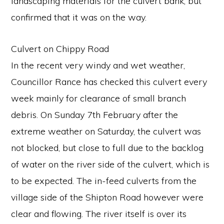
landscaping materials for the culvert bank, but
confirmed that it was on the way.
Culvert on Chippy Road
In the recent very windy and wet weather,
Councillor Rance has checked this culvert every
week mainly for clearance of small branch
debris. On Sunday 7th February after the
extreme weather on Saturday, the culvert was
not blocked, but close to full due to the backlog
of water on the river side of the culvert, which is
to be expected. The in-feed culverts from the
village side of the Shipton Road however were
clear and flowing. The river itself is over its