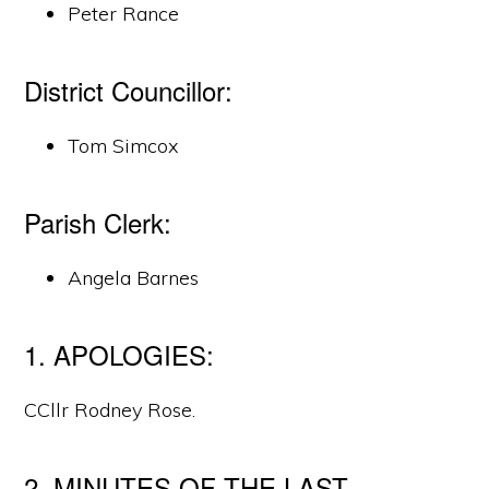
Peter Rance
District Councillor:
Tom Simcox
Parish Clerk:
Angela Barnes
1. APOLOGIES:
CCllr Rodney Rose.
2. MINUTES OF THE LAST