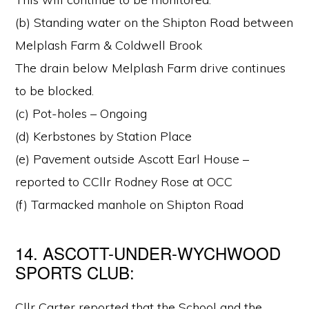
(b) Standing water on the Shipton Road between
Melplash Farm & Coldwell Brook
The drain below Melplash Farm drive continues
to be blocked.
(c) Pot-holes – Ongoing
(d) Kerbstones by Station Place
(e) Pavement outside Ascott Earl House –
reported to CCllr Rodney Rose at OCC
(f) Tarmacked manhole on Shipton Road
14. ASCOTT-UNDER-WYCHWOOD
SPORTS CLUB:
Cllr Carter reported that the School and the