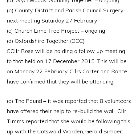
(a) Wychwoods Working Together – ongoing
(b) County, District and Parish Council Surgery –
next meeting Saturday 27 February.
(c) Church Lime Tree Project – ongoing
(d) Oxfordshire Together (OCC)
CCllr Rose will be holding a follow up meeting
to that held on 17 December 2015. This will be
on Monday 22 February. Cllrs Carter and Rance
have confirmed that they will be attending.
(e) The Pound – it was reported that 8 volunteers
have offered their help to re-build the wall. Cllr
Timms reported that she would be following this
up with the Cotswold Warden, Gerald Simper.