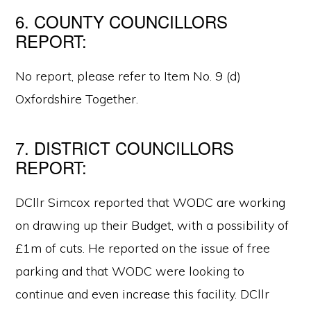
6. COUNTY COUNCILLORS
REPORT:
No report, please refer to Item No. 9 (d)
Oxfordshire Together.
7. DISTRICT COUNCILLORS
REPORT:
DCllr Simcox reported that WODC are working
on drawing up their Budget, with a possibility of
£1m of cuts. He reported on the issue of free
parking and that WODC were looking to
continue and even increase this facility. DCllr