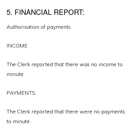
5. FINANCIAL REPORT:
Authorisation of payments
INCOME
The Clerk reported that there was no income to
minute.
PAYMENTS
The Clerk reported that there were no payments
to minute.