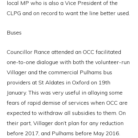
local MP who is also a Vice President of the
CLPG and on record to want the line better used.
Buses
Councillor Rance attended an OCC facilitated
one-to-one dialogue with both the volunteer-run
Villager and the commercial Pulhams bus
providers at St Aldates in Oxford on 19th
January. This was very useful in allaying some
fears of rapid demise of services when OCC are
expected to withdraw all subsidies to them. On
their part, Villager don’t plan for any reduction
before 2017, and Pulhams before May 2016.