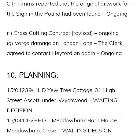
Cllr Timms reported that the original artwork for
the Sign in the Pound had been found – Ongoing
(f) Grass Cutting Contract (revised) – ongoing
(g) Verge damage on London Lane – The Clerk
agreed to contact Heyfordian again – Ongoing
10. PLANNING:
15/04239/HHD Yew Tree Cottage, 31 High
Street Ascott-under-Wychwood – WAITING
DECISION
15/04145/HHD – Meadowbank Barn House, 1
Meadowbank Close – WAITING DECSION