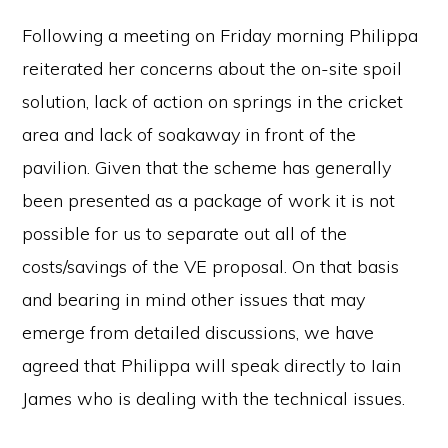
Following a meeting on Friday morning Philippa
reiterated her concerns about the on-site spoil
solution, lack of action on springs in the cricket
area and lack of soakaway in front of the
pavilion. Given that the scheme has generally
been presented as a package of work it is not
possible for us to separate out all of the
costs/savings of the VE proposal. On that basis
and bearing in mind other issues that may
emerge from detailed discussions, we have
agreed that Philippa will speak directly to Iain
James who is dealing with the technical issues.