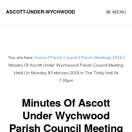
Skip
ASCOTT-UNDER-WYCHWOOD
MENU
to
Community
main
Website
content
You are here:
Home
/
Parish Council
/
Parish Meetings 2016
/
Minutes Of Ascott Under Wychwood Parish Council Meeting
Held On Monday 8 February 2016 In The Tiddy Hall At
7.30pm
Minutes Of Ascott
Under Wychwood
Parish Council Meeting