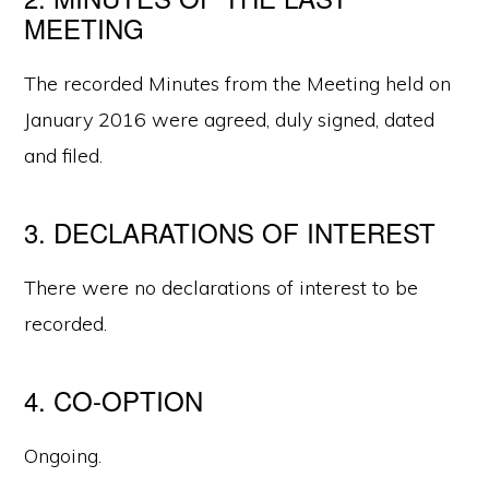
MEETING
The recorded Minutes from the Meeting held on
January 2016 were agreed, duly signed, dated
and filed.
3. DECLARATIONS OF INTEREST
There were no declarations of interest to be
recorded.
4. CO-OPTION
Ongoing.