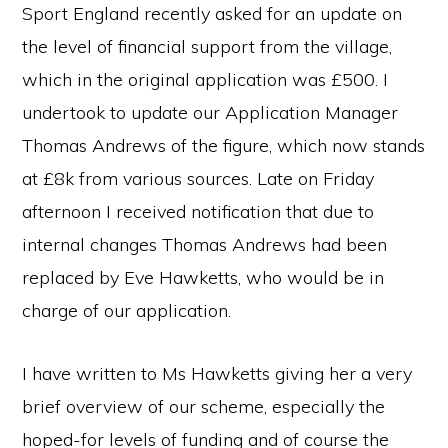
Sport England recently asked for an update on
the level of financial support from the village,
which in the original application was £500. I
undertook to update our Application Manager
Thomas Andrews of the figure, which now stands
at £8k from various sources. Late on Friday
afternoon I received notification that due to
internal changes Thomas Andrews had been
replaced by Eve Hawketts, who would be in
charge of our application.
I have written to Ms Hawketts giving her a very
brief overview of our scheme, especially the
hoped-for levels of funding and of course the