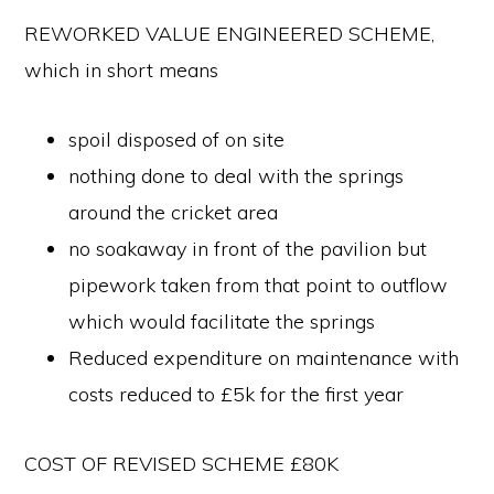
REWORKED VALUE ENGINEERED SCHEME,
which in short means
spoil disposed of on site
nothing done to deal with the springs
around the cricket area
no soakaway in front of the pavilion but
pipework taken from that point to outflow
which would facilitate the springs
Reduced expenditure on maintenance with
costs reduced to £5k for the first year
COST OF REVISED SCHEME £80K