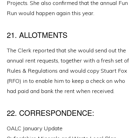
Projects. She also confirmed that the annual Fun
Run would happen again this year.
21. ALLOTMENTS
The Clerk reported that she would send out the
annual rent requests, together with a fresh set of
Rules & Regulations and would copy Stuart Fox
(RFO) in to enable him to keep a check on who
had paid and bank the rent when received.
22. CORRESPONDENCE:
OALC January Update