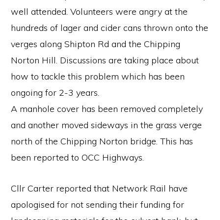
well attended. Volunteers were angry at the
hundreds of lager and cider cans thrown onto the
verges along Shipton Rd and the Chipping
Norton Hill. Discussions are taking place about
how to tackle this problem which has been
ongoing for 2-3 years.
A manhole cover has been removed completely
and another moved sideways in the grass verge
north of the Chipping Norton bridge. This has
been reported to OCC Highways.
Cllr Carter reported that Network Rail have
apologised for not sending their funding for