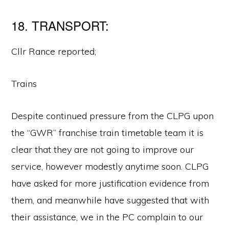
18. TRANSPORT:
Cllr Rance reported;
Trains
Despite continued pressure from the CLPG upon
the “GWR” franchise train timetable team it is
clear that they are not going to improve our
service, however modestly anytime soon. CLPG
have asked for more justification evidence from
them, and meanwhile have suggested that with
their assistance, we in the PC complain to our