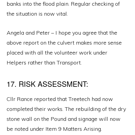
banks into the flood plain. Regular checking of
the situation is now vital.
Angela and Peter – I hope you agree that the
above report on the culvert makes more sense
placed with all the volunteer work under
Helpers rather than Transport.
17. RISK ASSESSMENT:
Cllr Rance reported that Treetech had now
completed their works. The rebuilding of the dry
stone wall on the Pound and signage will now
be noted under Item 9 Matters Arising.