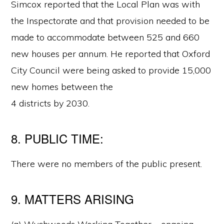
Simcox reported that the Local Plan was with
the Inspectorate and that provision needed to be
made to accommodate between 525 and 660
new houses per annum. He reported that Oxford
City Council were being asked to provide 15,000
new homes between the
4 districts by 2030.
8. PUBLIC TIME:
There were no members of the public present.
9. MATTERS ARISING