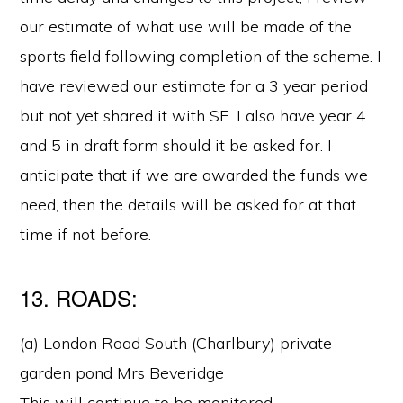
our estimate of what use will be made of the
sports field following completion of the scheme. I
have reviewed our estimate for a 3 year period
but not yet shared it with SE. I also have year 4
and 5 in draft form should it be asked for. I
anticipate that if we are awarded the funds we
need, then the details will be asked for at that
time if not before.
13. ROADS:
(a) London Road South (Charlbury) private
garden pond Mrs Beveridge
This will continue to be monitored.