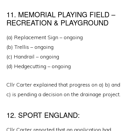
11. MEMORIAL PLAYING FIELD –
RECREATION & PLAYGROUND
(a) Replacement Sign – ongoing
(b) Trellis – ongoing
(c) Handrail – ongoing
(d) Hedgecutting – ongoing
Cllr Carter explained that progress on a) b) and
c) is pending a decision on the drainage project.
12. SPORT ENGLAND:
Cllr Carter reported that an application had