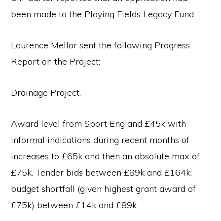
been made to the Playing Fields Legacy Fund.
Laurence Mellor sent the following Progress
Report on the Project:
Drainage Project.
Award level from Sport England £45k with
informal indications during recent months of
increases to £65k and then an absolute max of
£75k. Tender bids between £89k and £164k;
budget shortfall (given highest grant award of
£75k) between £14k and £89k.