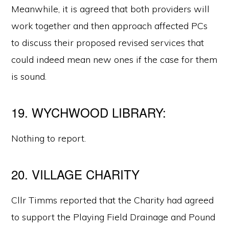
Meanwhile, it is agreed that both providers will
work together and then approach affected PCs
to discuss their proposed revised services that
could indeed mean new ones if the case for them
is sound.
19. WYCHWOOD LIBRARY:
Nothing to report.
20. VILLAGE CHARITY
Cllr Timms reported that the Charity had agreed
to support the Playing Field Drainage and Pound