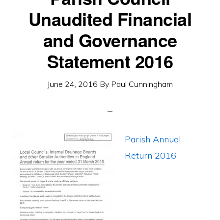
Unaudited Financial
and Governance
Statement 2016
June 24, 2016
By
Paul Cunningham
Parish Annual
Return 2016