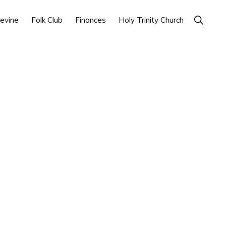
Show
evine
Folk Club
Finances
Holy Trinity Church
Search