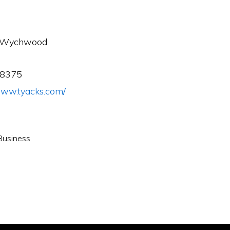
r-Wychwood
98375
/www.tyacks.com/
Business