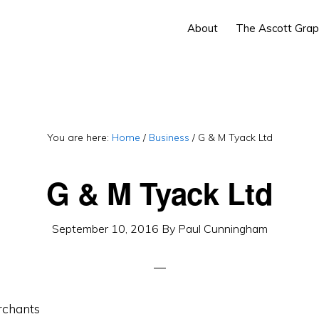
About
The Ascott Grap
You are here:
Home
/
Business
/
G & M Tyack Ltd
G & M Tyack Ltd
September 10, 2016
By
Paul Cunningham
rchants