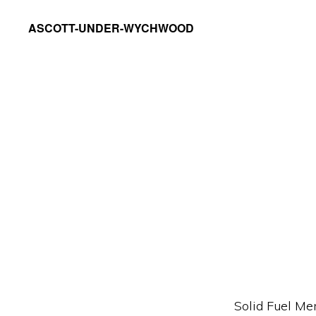
Skip
Skip
ASCOTT-UNDER-WYCHWOOD
to
to
Community
primary
main
Website
navigation
content
Solid Fuel Me