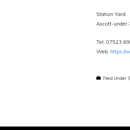
Station Yard
Ascott-unde
Tel: 07523 6
Web:
https:/
Filed Under: