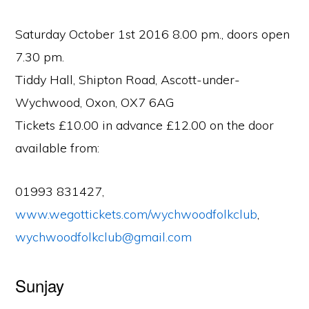
Saturday October 1st 2016 8.00 pm., doors open
7.30 pm.
Tiddy Hall, Shipton Road, Ascott-under-
Wychwood, Oxon, OX7 6AG
Tickets £10.00 in advance £12.00 on the door
available from:
01993 831427,
www.wegottickets.com/wychwoodfolkclub
,
wychwoodfolkclub@gmail.com
Sunjay