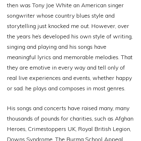
then was Tony Joe White an American singer
songwriter whose country blues style and
storytelling just knocked me out. However, over
the years he’s developed his own style of writing,
singing and playing and his songs have
meaningful lyrics and memorable melodies. That
they are emotive in every way and tell only of
real live experiences and events, whether happy
or sad. he plays and composes in most genres.
His songs and concerts have raised many, many
thousands of pounds for charities, such as Afghan
Heroes, Crimestoppers UK, Royal British Legion,
Downs Syndrome, The Burma School Appeal