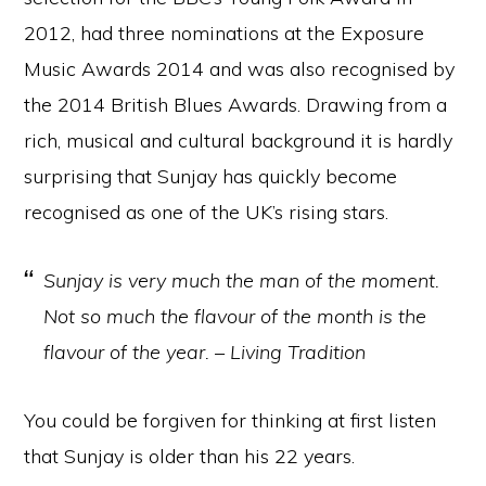
2012, had three nominations at the Exposure
Music Awards 2014 and was also recognised by
the 2014 British Blues Awards. Drawing from a
rich, musical and cultural background it is hardly
surprising that Sunjay has quickly become
recognised as one of the UK’s rising stars.
Sunjay is very much the man of the moment.
Not so much the flavour of the month is the
flavour of the year. – Living Tradition
You could be forgiven for thinking at first listen
that Sunjay is older than his 22 years.