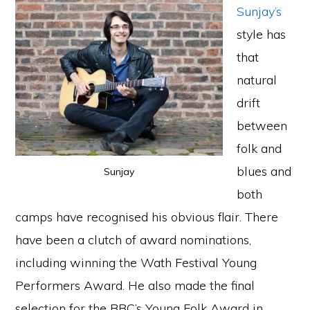
Sunjay’s
style has
that
natural
drift
between
folk and
blues and
Sunjay
both
camps have recognised his obvious flair. There
have been a clutch of award nominations,
including winning the Wath Festival Young
Performers Award. He also made the final
selection for the BBC’s Young Folk Award in