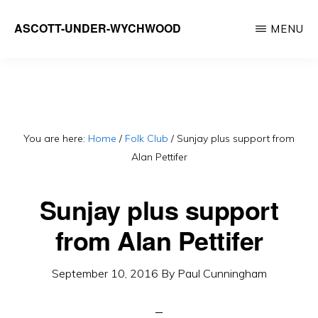
Skip
ASCOTT-UNDER-WYCHWOOD
MENU
to
Community
main
Website
content
You are here:
Home
/
Folk Club
/
Sunjay plus support from
Alan Pettifer
Sunjay plus support
from Alan Pettifer
September 10, 2016
By
Paul Cunningham