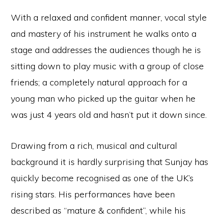
With a relaxed and confident manner, vocal style
and mastery of his instrument he walks onto a
stage and addresses the audiences though he is
sitting down to play music with a group of close
friends; a completely natural approach for a
young man who picked up the guitar when he
was just 4 years old and hasn’t put it down since.
Drawing from a rich, musical and cultural
background it is hardly surprising that Sunjay has
quickly become recognised as one of the UK’s
rising stars. His performances have been
described as “mature & confident”, while his