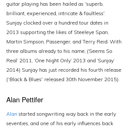
guitar playing has been hailed as “superb,
brilliant, experienced, intricate & faultless”.
Sunjay clocked over a hundred tour dates in
2013 supporting the likes of Steeleye Span,
Martin Simpson, Passenger, and Terry Reid. With
three albums already to his name, (‘Seems So
Real’ 2011, ‘One Night Only’ 2013 and ‘Sunjay’
2014) Sunjay has just recorded his fourth release
(“Black & Blues” released 30th November 2015).
Alan Pettifer
Alan
started songwriting way back in the early
seventies, and one of his early influences back