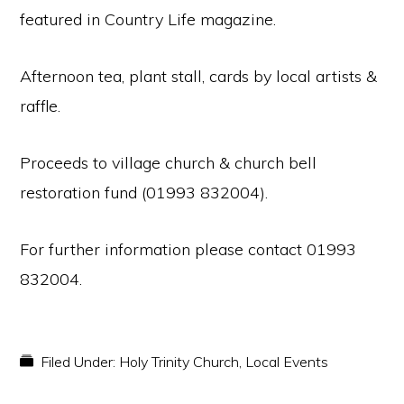
featured in Country Life magazine.
Afternoon tea, plant stall, cards by local artists &
raffle.
Proceeds to village church & church bell
restoration fund (01993 832004).
For further information please contact 01993
832004.
Filed Under:
Holy Trinity Church
,
Local Events