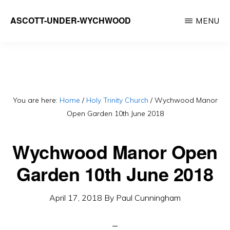
Skip
ASCOTT-UNDER-WYCHWOOD
MENU
to
Community
main
Website
content
You are here:
Home
/
Holy Trinity Church
/
Wychwood Manor
Open Garden 10th June 2018
Wychwood Manor Open
Garden 10th June 2018
April 17, 2018
By
Paul Cunningham