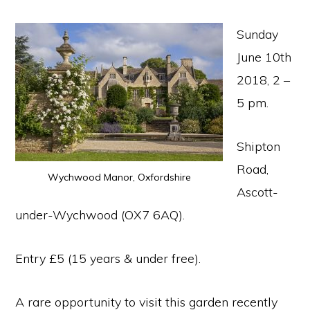
Sunday
June 10th
2018, 2 –
5 pm.
Shipton
Road,
Wychwood Manor, Oxfordshire
Ascott-
under-Wychwood (OX7 6AQ).
Entry £5 (15 years & under free).
A rare opportunity to visit this garden recently