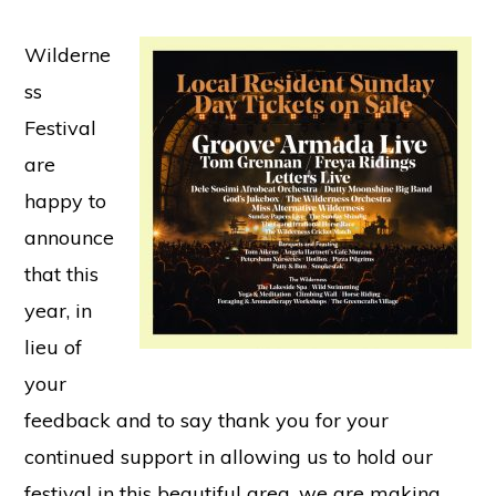
Wilderne
ss
Festival
are
happy to
announce
that this
year, in
lieu of
your
feedback and to say thank you for your
continued support in allowing us to hold our
festival in this beautiful area, we are making