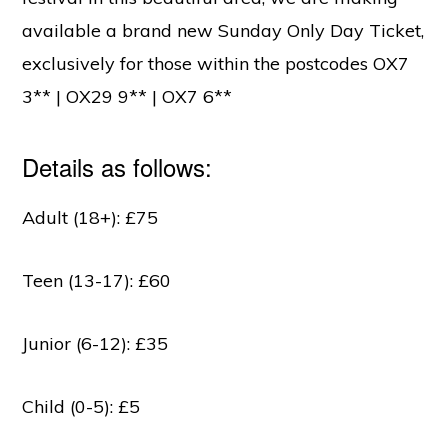
available a brand new Sunday Only Day Ticket,
exclusively for those within the postcodes OX7
3** | OX29 9** | OX7 6**
Details as follows:
Adult (18+): £75
Teen (13-17): £60
Junior (6-12): £35
Child (0-5): £5