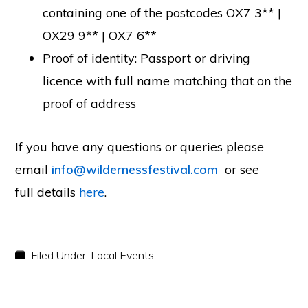
containing one of the postcodes OX7 3** |
OX29 9** | OX7 6**
Proof of identity: Passport or driving
licence with full name matching that on the
proof of address
If you have any questions or queries please
email
info@wildernessfestival.com
or see
full details
here
.
Filed Under:
Local Events