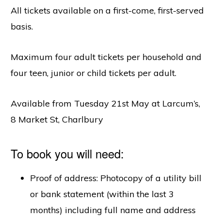
All tickets available on a first-come, first-served
basis.
Maximum four adult tickets per household and
four teen, junior or child tickets per adult.
Available from Tuesday 21st May at Larcum’s,
8 Market St, Charlbury
To book you will need:
Proof of address: Photocopy of a utility bill
or bank statement (within the last 3
months) including full name and address