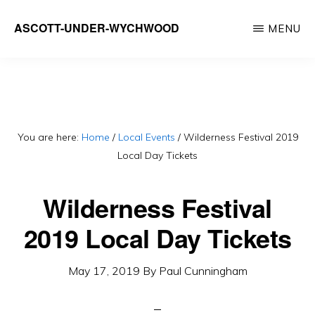
Skip
ASCOTT-UNDER-WYCHWOOD
MENU
to
Community
main
Website
content
You are here:
Home
/
Local Events
/
Wilderness Festival 2019
Local Day Tickets
Wilderness Festival
2019 Local Day Tickets
May 17, 2019
By
Paul Cunningham