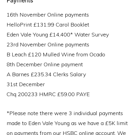
16th November Online payments
HelloPrint £131.99 Carol Booklet
Eden Vale Young £14,400* Water Survey
23rd November Online payments
B Leach £120 Mulled Wine from Ocado
8th December Online payment
A Barnes £235.34 Clerks Salary
31st December
Chq 200233 HMRC £59.00 PAYE
*Please note there were 3 individual payments
made to Eden Vale Young as we have a £5K limit
on payments from our HSBC online account. We