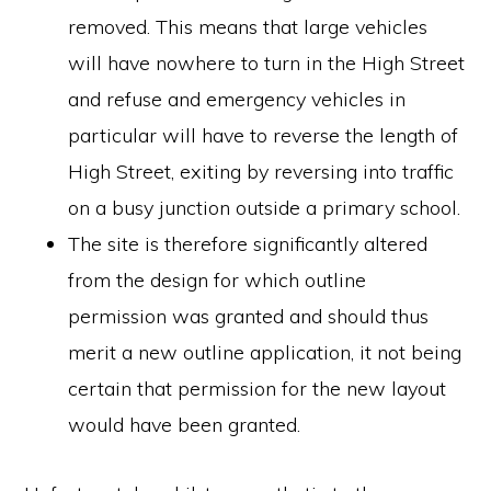
removed. This means that large vehicles
will have nowhere to turn in the High Street
and refuse and emergency vehicles in
particular will have to reverse the length of
High Street, exiting by reversing into traffic
on a busy junction outside a primary school.
The site is therefore significantly altered
from the design for which outline
permission was granted and should thus
merit a new outline application, it not being
certain that permission for the new layout
would have been granted.