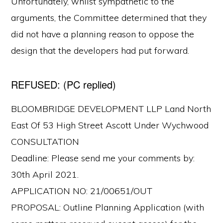
Unfortunately, whilst sympathetic to the
arguments, the Committee determined that they
did not have a planning reason to oppose the
design that the developers had put forward.
REFUSED: (PC replied)
BLOOMBRIDGE DEVELOPMENT LLP Land North
East Of 53 High Street Ascott Under Wychwood
CONSULTATION
Deadline: Please send me your comments by:
30th April 2021.
APPLICATION NO: 21/00651/OUT
PROPOSAL: Outline Planning Application (with