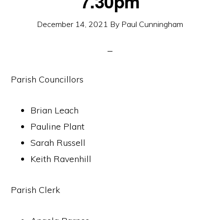
7.30pm
December 14, 2021
By
Paul Cunningham
Parish Councillors
Brian Leach
Pauline Plant
Sarah Russell
Keith Ravenhill
Parish Clerk