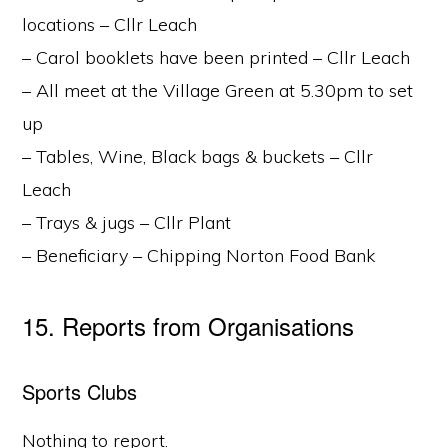
locations – Cllr Leach
– Carol booklets have been printed – Cllr Leach
– All meet at the Village Green at 5.30pm to set
up
– Tables, Wine, Black bags & buckets – Cllr
Leach
– Trays & jugs – Cllr Plant
– Beneficiary – Chipping Norton Food Bank
15. Reports from Organisations
Sports Clubs
Nothing to report.