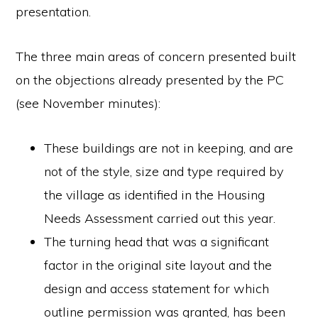
presentation.
The three main areas of concern presented built
on the objections already presented by the PC
(see November minutes):
These buildings are not in keeping, and are
not of the style, size and type required by
the village as identified in the Housing
Needs Assessment carried out this year.
The turning head that was a significant
factor in the original site layout and the
design and access statement for which
outline permission was granted, has been