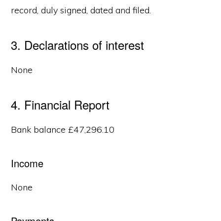
record, duly signed, dated and filed.
3. Declarations of interest
None
4. Financial Report
Bank balance £47,296.10
Income
None
Payments