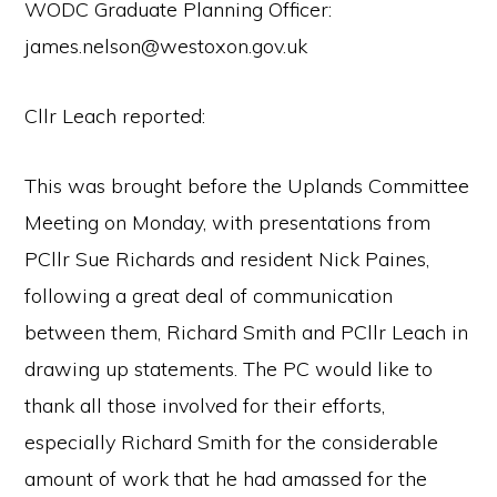
WODC Graduate Planning Officer:
james.nelson@westoxon.gov.uk
Cllr Leach reported:
This was brought before the Uplands Committee
Meeting on Monday, with presentations from
PCllr Sue Richards and resident Nick Paines,
following a great deal of communication
between them, Richard Smith and PCllr Leach in
drawing up statements. The PC would like to
thank all those involved for their efforts,
especially Richard Smith for the considerable
amount of work that he had amassed for the