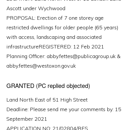
Ascott under Wychwood
PROPOSAL: Erection of 7 one storey age
restricted dwellings for older people (65 years)
with access, landscaping and associated
infrastructureREGISTERED: 12 Feb 2021
Planning Officer: abby.fettes@publicagroup.uk &
abby.fettes@westoxon.gov.uk
GRANTED (PC replied objected)
Land North East of 51 High Street
Deadline: Please send me your comments by: 15
September 2021
APPLICATION NO: 21/02804/RES