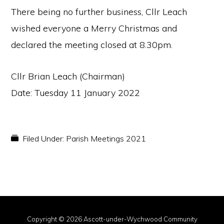
There being no further business, Cllr Leach
wished everyone a Merry Christmas and
declared the meeting closed at 8.30pm.
Cllr Brian Leach (Chairman)
Date: Tuesday 11 January 2022
Filed Under:
Parish Meetings 2021
Copyright © 2026 Ascott-under-Wychwood Community