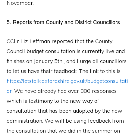
November.
5. Reports from County and District Councillors
CCllr Liz Leffman reported that the County
Council budget consultation is currently live and
finishes on January 5th , and I urge all councillors
to let us have their feedback. The link to this is
https://letstalk.oxfordshire.gov.uk/budgetconsultati
on
We have already had over 800 responses
which is testimony to the new way of
consultation that has been adopted by the new
administration. We will be using feedback from
the consultation that we did in the summer on