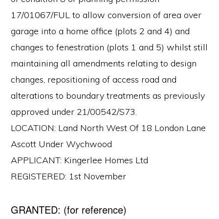
17/01067/FUL to allow conversion of area over
garage into a home office (plots 2 and 4) and
changes to fenestration (plots 1 and 5) whilst still
maintaining all amendments relating to design
changes, repositioning of access road and
alterations to boundary treatments as previously
approved under 21/00542/S73.
LOCATION: Land North West Of 18 London Lane
Ascott Under Wychwood
APPLICANT: Kingerlee Homes Ltd
REGISTERED: 1st November
GRANTED: (for reference)