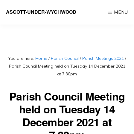
Skip
ASCOTT-UNDER-WYCHWOOD
MENU
to
Community
main
Website
content
You are here:
Home
/
Parish Council
/
Parish Meetings 2021
/
Parish Council Meeting held on Tuesday 14 December 2021
at 7.30pm
Parish Council Meeting
held on Tuesday 14
December 2021 at