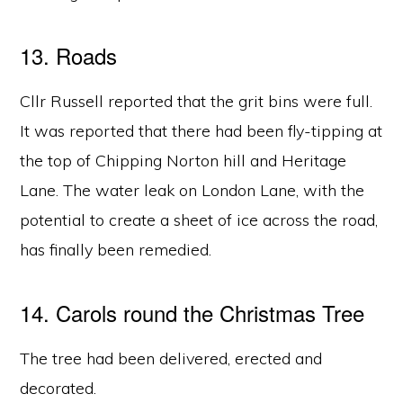
13. Roads
Cllr Russell reported that the grit bins were full.
It was reported that there had been fly-tipping at
the top of Chipping Norton hill and Heritage
Lane. The water leak on London Lane, with the
potential to create a sheet of ice across the road,
has finally been remedied.
14. Carols round the Christmas Tree
The tree had been delivered, erected and
decorated.