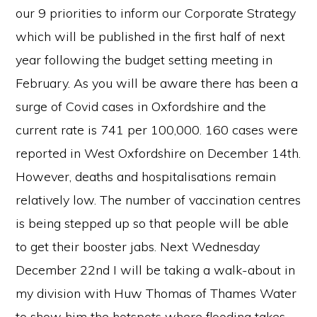
our 9 priorities to inform our Corporate Strategy
which will be published in the first half of next
year following the budget setting meeting in
February. As you will be aware there has been a
surge of Covid cases in Oxfordshire and the
current rate is 741 per 100,000. 160 cases were
reported in West Oxfordshire on December 14th.
However, deaths and hospitalisations remain
relatively low. The number of vaccination centres
is being stepped up so that people will be able
to get their booster jabs. Next Wednesday
December 22nd I will be taking a walk-about in
my division with Huw Thomas of Thames Water
to show him the hotspots where flooding takes