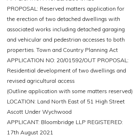
PROPOSAL: Reserved matters application for
the erection of two detached dwellings with
associated works including detached garaging
and vehicular and pedestrian accesses to both
properties. Town and Country Planning Act
APPLICATION NO: 20/01592/OUT PROPOSAL:
Residential development of two dwellings and
revised agricultural access
(Outline application with some matters reserved)
LOCATION: Land North East of 51 High Street
Ascott Under Wychwood
APPLICANT: Bloombridge LLP REGISTERED:
17th August 2021