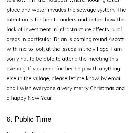
place and water invades the sewage system. The
intention is for him to understand better how the
lack of investment in infrastructure affects rural
areas in particular. Brian is coming round Ascott
with me to look at the issues in the village. I am
sorry not to be able to attend the meeting this
evening. If you need further help with anything
else in the village, please let me know by email
and I wish everyone a very merry Christmas and
a happy New Year
6. Public Time