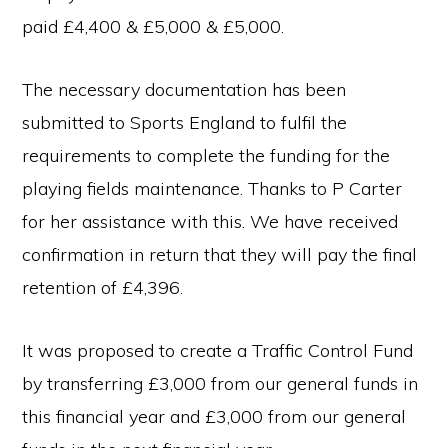
paid £4,400 & £5,000 & £5,000.
The necessary documentation has been
submitted to Sports England to fulfil the
requirements to complete the funding for the
playing fields maintenance. Thanks to P Carter
for her assistance with this. We have received
confirmation in return that they will pay the final
retention of £4,396.
It was proposed to create a Traffic Control Fund
by transferring £3,000 from our general funds in
this financial year and £3,000 from our general