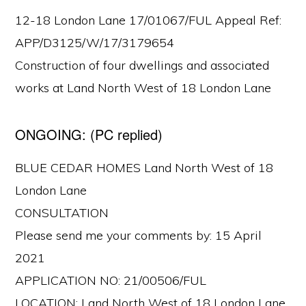
12-18 London Lane 17/01067/FUL Appeal Ref:
APP/D3125/W/17/3179654
Construction of four dwellings and associated
works at Land North West of 18 London Lane
ONGOING: (PC replied)
BLUE CEDAR HOMES Land North West of 18
London Lane
CONSULTATION
Please send me your comments by: 15 April
2021
APPLICATION NO: 21/00506/FUL
LOCATION: Land North West of 18 London Lane