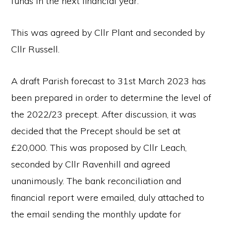
funds in the next financial year.
This was agreed by Cllr Plant and seconded by
Cllr Russell.
A draft Parish forecast to 31st March 2023 has
been prepared in order to determine the level of
the 2022/23 precept. After discussion, it was
decided that the Precept should be set at
£20,000. This was proposed by Cllr Leach,
seconded by Cllr Ravenhill and agreed
unanimously. The bank reconciliation and
financial report were emailed, duly attached to
the email sending the monthly update for