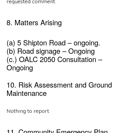
requested comment.
8. Matters Arising
(a) 5 Shipton Road – ongoing.
(b) Road signage – Ongoing
(c.) OALC 2050 Consultation –
Ongoing
10. Risk Assessment and Ground
Maintenance
Nothing to report.
11. Community Emergency Plan