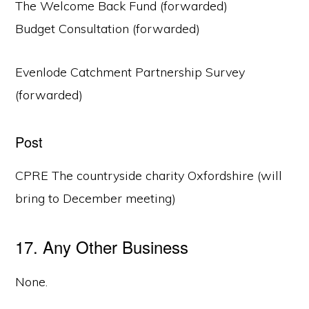
The Welcome Back Fund (forwarded)
Budget Consultation (forwarded)
Evenlode Catchment Partnership Survey
(forwarded)
Post
CPRE The countryside charity Oxfordshire (will
bring to December meeting)
17. Any Other Business
None.