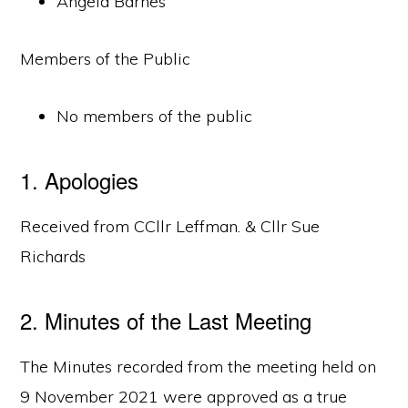
Angela Barnes
Members of the Public
No members of the public
1. Apologies
Received from CCllr Leffman. & Cllr Sue
Richards
2. Minutes of the Last Meeting
The Minutes recorded from the meeting held on
9 November 2021 were approved as a true