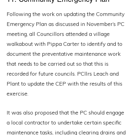
Following the work on updating the Community
Emergency Plan as discussed in November’s PC
meeting, all Councillors attended a village
walkabout with Pippa Carter to identify and to
document the preventative maintenance work
that needs to be carried out so that this is
recorded for future councils. PCllrs Leach and
Plant to update the CEP with the results of this
exercise.
It was also proposed that the PC should engage
a local contractor to undertake certain specific
maintenance tasks, including clearing drains and