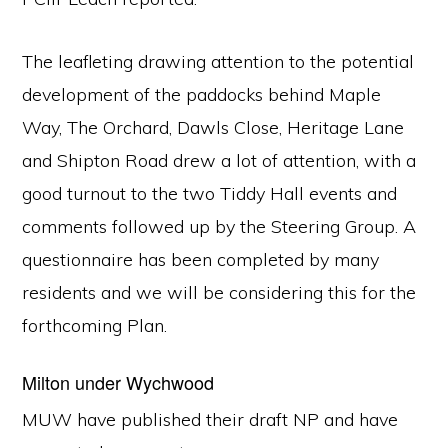
The leafleting drawing attention to the potential
development of the paddocks behind Maple
Way, The Orchard, Dawls Close, Heritage Lane
and Shipton Road drew a lot of attention, with a
good turnout to the two Tiddy Hall events and
comments followed up by the Steering Group. A
questionnaire has been completed by many
residents and we will be considering this for the
forthcoming Plan.
Milton under Wychwood
MUW have published their draft NP and have