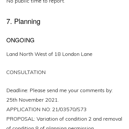
No public time to report.
7. Planning
ONGOING
Land North West of 18 London Lane
CONSULTATION
Deadline: Please send me your comments by:
25th November 2021.
APPLICATION NO: 21/03570/S73
PROPOSAL: Variation of condition 2 and removal
of condition 8 of planning permission