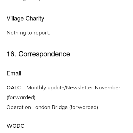
Village Charity
Nothing to report.
16. Correspondence
Email
OALC
– Monthly update/Newsletter November
(forwarded)
Operation London Bridge (forwarded)
WODC