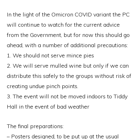
In the light of the Omicron COVID variant the PC
will continue to watch for the current advice
from the Government, but for now this should go
ahead, with a number of additional precautions:
1. We should not serve mince pies
2. We will serve mulled wine but only if we can
distribute this safely to the groups without risk of
creating undue pinch points.
3. The event will not be moved indoors to Tiddy
Hall in the event of bad weather
The final preparations:
– Posters designed, to be put up at the usual