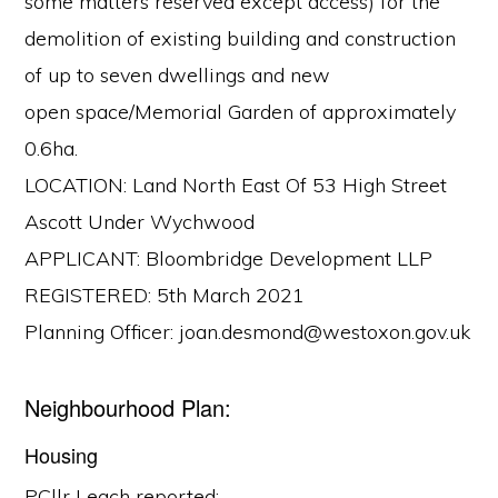
some matters reserved except access) for the
demolition of existing building and construction
of up to seven dwellings and new
open space/Memorial Garden of approximately
0.6ha.
LOCATION: Land North East Of 53 High Street
Ascott Under Wychwood
APPLICANT: Bloombridge Development LLP
REGISTERED: 5th March 2021
Planning Officer: joan.desmond@westoxon.gov.uk
Neighbourhood Plan:
Housing
PCllr Leach reported: