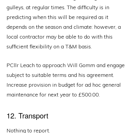
gulleys, at regular times. The difficulty is in
predicting when this will be required as it
depends on the season and climate: however, a
local contractor may be able to do with this
sufficient flexibility on a T&M basis.
PCllr Leach to approach Will Gomm and engage
subject to suitable terms and his agreement.
Increase provision in budget for ad hoc general
maintenance for next year to £500.00.
12. Transport
Nothing to report.