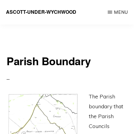
Skip
ASCOTT-UNDER-WYCHWOOD
MENU
to
Community
main
Website
content
Parish Boundary
The Parish
boundary that
the Parish
Councils