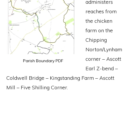
administers
reaches from
the chicken
farm on the
Chipping
Norton/Lynham
corner – Ascott
Parish Boundary PDF
Earl Z-bend –
Coldwell Bridge – Kingstanding Farm – Ascott
Mill – Five Shilling Corner.