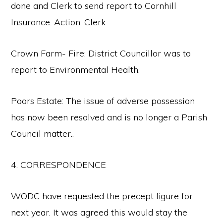
done and Clerk to send report to Cornhill
Insurance. Action: Clerk
Crown Farm- Fire: District Councillor was to
report to Environmental Health.
Poors Estate: The issue of adverse possession
has now been resolved and is no longer a Parish
Council matter..
4. CORRESPONDENCE
WODC have requested the precept figure for
next year. It was agreed this would stay the