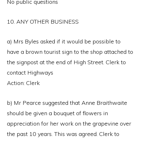
No public questions
10. ANY OTHER BUSINESS
a) Mrs Byles asked if it would be possible to
have a brown tourist sign to the shop attached to
the signpost at the end of High Street. Clerk to
contact Highways
Action: Clerk
b) Mr Pearce suggested that Anne Braithwaite
should be given a bouquet of flowers in
appreciation for her work on the grapevine over
the past 10 years. This was agreed. Clerk to