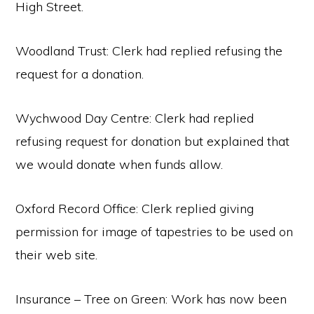
High Street.
Woodland Trust: Clerk had replied refusing the
request for a donation.
Wychwood Day Centre: Clerk had replied
refusing request for donation but explained that
we would donate when funds allow.
Oxford Record Office: Clerk replied giving
permission for image of tapestries to be used on
their web site.
Insurance – Tree on Green: Work has now been