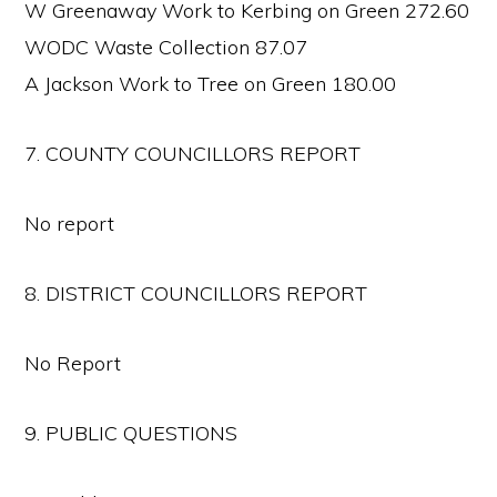
W Greenaway Work to Kerbing on Green 272.60
WODC Waste Collection 87.07
A Jackson Work to Tree on Green 180.00
7. COUNTY COUNCILLORS REPORT
No report
8. DISTRICT COUNCILLORS REPORT
No Report
9. PUBLIC QUESTIONS