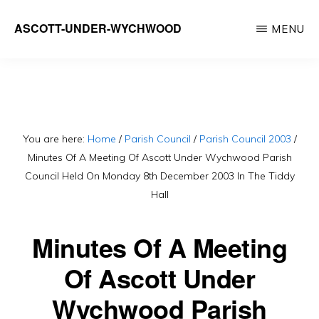
Skip
ASCOTT-UNDER-WYCHWOOD
MENU
to
Community
main
Website
content
You are here:
Home
/
Parish Council
/
Parish Council 2003
/
Minutes Of A Meeting Of Ascott Under Wychwood Parish
Council Held On Monday 8th December 2003 In The Tiddy
Hall
Minutes Of A Meeting
Of Ascott Under
Wychwood Parish