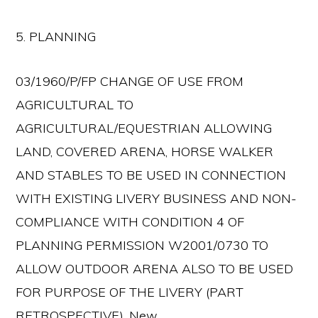
5. PLANNING
03/1960/P/FP CHANGE OF USE FROM
AGRICULTURAL TO
AGRICULTURAL/EQUESTRIAN ALLOWING
LAND, COVERED ARENA, HORSE WALKER
AND STABLES TO BE USED IN CONNECTION
WITH EXISTING LIVERY BUSINESS AND NON-
COMPLIANCE WITH CONDITION 4 OF
PLANNING PERMISSION W2001/0730 TO
ALLOW OUTDOOR ARENA ALSO TO BE USED
FOR PURPOSE OF THE LIVERY (PART
RETROSPECTIVE). New