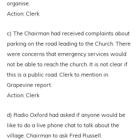
organise.
Action: Clerk
c) The Chairman had received complaints about
parking on the road leading to the Church. There
were concerns that emergency services would
not be able to reach the church. It is not clear if
this is a public road. Clerk to mention in
Grapevine report.
Action: Clerk
d) Radio Oxford had asked if anyone would be
like to do a live phone chat to talk about the
village. Chairman to ask Fred Russell.