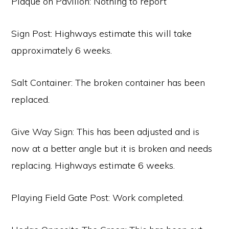
Plaque on Pavilion: Nothing to report
Sign Post: Highways estimate this will take
approximately 6 weeks.
Salt Container: The broken container has been
replaced.
Give Way Sign: This has been adjusted and is
now at a better angle but it is broken and needs
replacing. Highways estimate 6 weeks.
Playing Field Gate Post: Work completed.