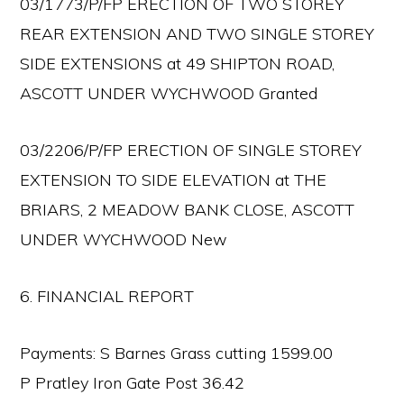
03/1773/P/FP ERECTION OF TWO STOREY
REAR EXTENSION AND TWO SINGLE STOREY
SIDE EXTENSIONS at 49 SHIPTON ROAD,
ASCOTT UNDER WYCHWOOD Granted
03/2206/P/FP ERECTION OF SINGLE STOREY
EXTENSION TO SIDE ELEVATION at THE
BRIARS, 2 MEADOW BANK CLOSE, ASCOTT
UNDER WYCHWOOD New
6. FINANCIAL REPORT
Payments: S Barnes Grass cutting 1599.00
P Pratley Iron Gate Post 36.42