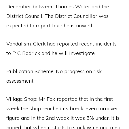
December between Thames Water and the
District Council. The District Councillor was
expected to report but she is unwell.
Vandalism: Clerk had reported recent incidents
to P C Badrick and he will investigate.
Publication Scheme: No progress on risk
assessment
Village Shop: Mr Fox reported that in the first
week the shop reached its break-even turnover
figure and in the 2nd week it was 5% under. It is
hoped that when it starts to stock wine and meat