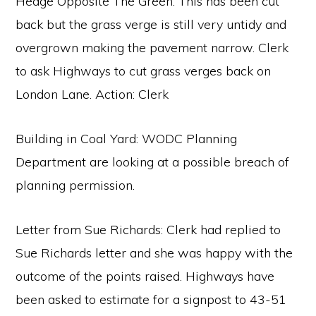
Hedge Opposite The Green: This has been cut
back but the grass verge is still very untidy and
overgrown making the pavement narrow. Clerk
to ask Highways to cut grass verges back on
London Lane. Action: Clerk
Building in Coal Yard: WODC Planning
Department are looking at a possible breach of
planning permission.
Letter from Sue Richards: Clerk had replied to
Sue Richards letter and she was happy with the
outcome of the points raised. Highways have
been asked to estimate for a signpost to 43-51