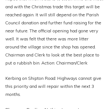
and with the Christmas trade this target will be
reached again. It will still depend on the Parish
Council donation and further fund raising for the
near future. The official opening had gone very
well. It was felt that there was more litter
around the village since the shop has opened.
Chairman and Clerk to look at the best place to
put a rubbish bin. Action: Chairman/Clerk
Kerbing on Shipton Road: Highways cannot give
this priority and will repair within the next 3
months.