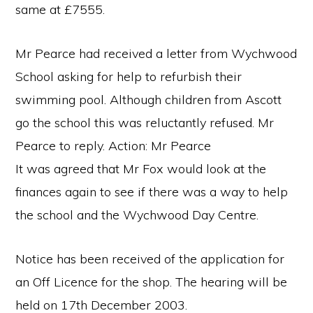
same at £7555.
Mr Pearce had received a letter from Wychwood
School asking for help to refurbish their
swimming pool. Although children from Ascott
go the school this was reluctantly refused. Mr
Pearce to reply. Action: Mr Pearce
It was agreed that Mr Fox would look at the
finances again to see if there was a way to help
the school and the Wychwood Day Centre.
Notice has been received of the application for
an Off Licence for the shop. The hearing will be
held on 17th December 2003.