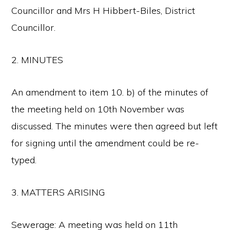
Councillor and Mrs H Hibbert-Biles, District
Councillor.
2. MINUTES
An amendment to item 10. b) of the minutes of
the meeting held on 10th November was
discussed. The minutes were then agreed but left
for signing until the amendment could be re-
typed.
3. MATTERS ARISING
Sewerage: A meeting was held on 11th