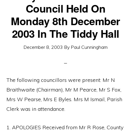
Council Held On
Monday 8th December
2003 In The Tiddy Hall
December 8, 2003
By
Paul Cunningham
The following councillors were present: Mr N
Braithwaite (Chairman), Mr M Pearce, Mr S Fox,
Mrs W Pearse, Mrs E Byles. Mrs M Ismail, Parish
Clerk was in attendance.
1. APOLOGIES Received from Mr R Rose, County