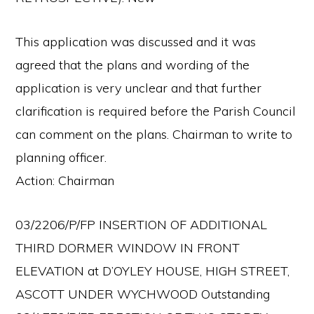
This application was discussed and it was
agreed that the plans and wording of the
application is very unclear and that further
clarification is required before the Parish Council
can comment on the plans. Chairman to write to
planning officer.
Action: Chairman
03/2206/P/FP INSERTION OF ADDITIONAL
THIRD DORMER WINDOW IN FRONT
ELEVATION at D’OYLEY HOUSE, HIGH STREET,
ASCOTT UNDER WYCHWOOD Outstanding