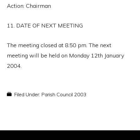
Action: Chairman
11. DATE OF NEXT MEETING
The meeting closed at 8.50 pm. The next
meeting will be held on Monday 12th January
2004.
Filed Under:
Parish Council 2003