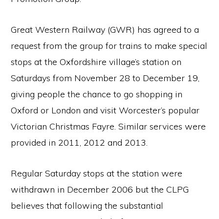
Great Western Railway (GWR) has agreed to a
request from the group for trains to make special
stops at the Oxfordshire village’s station on
Saturdays from November 28 to December 19,
giving people the chance to go shopping in
Oxford or London and visit Worcester’s popular
Victorian Christmas Fayre. Similar services were
provided in 2011, 2012 and 2013.
Regular Saturday stops at the station were
withdrawn in December 2006 but the CLPG
believes that following the substantial