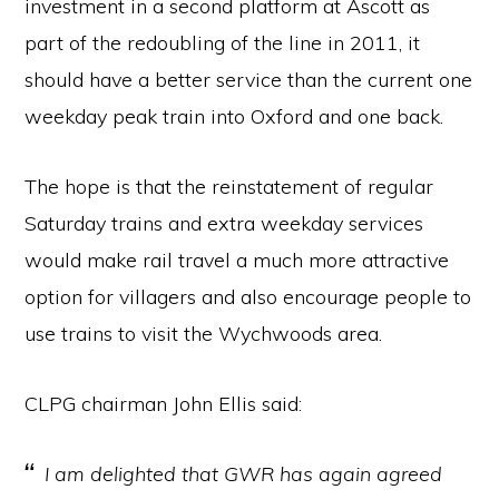
investment in a second platform at Ascott as
part of the redoubling of the line in 2011, it
should have a better service than the current one
weekday peak train into Oxford and one back.
The hope is that the reinstatement of regular
Saturday trains and extra weekday services
would make rail travel a much more attractive
option for villagers and also encourage people to
use trains to visit the Wychwoods area.
CLPG chairman John Ellis said:
I am delighted that GWR has again agreed