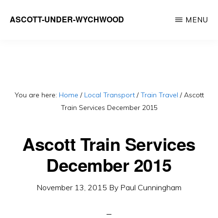
Skip
ASCOTT-UNDER-WYCHWOOD
MENU
to
Community
main
Website
content
You are here:
Home
/
Local Transport
/
Train Travel
/
Ascott
Train Services December 2015
Ascott Train Services
December 2015
November 13, 2015
By
Paul Cunningham