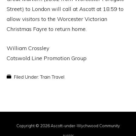
Street) to London will call at Ascott at 18.59 to
allow visitors to the Worcester Victorian
Christmas Fayre to return home.
William Crossley
Cotswold Line Promotion Group
Filed Under:
Train Travel
Copyright © 2026 Ascott-under-Wychwood Community