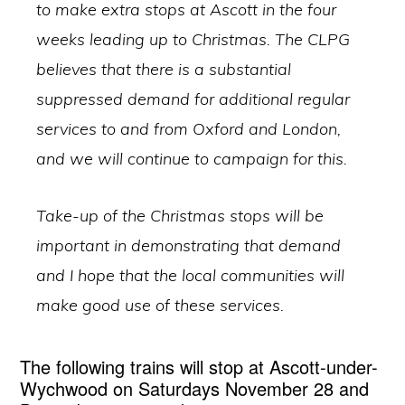
to make extra stops at Ascott in the four
weeks leading up to Christmas. The CLPG
believes that there is a substantial
suppressed demand for additional regular
services to and from Oxford and London,
and we will continue to campaign for this.
Take-up of the Christmas stops will be
important in demonstrating that demand
and I hope that the local communities will
make good use of these services.
The following trains will stop at Ascott-under-
Wychwood on Saturdays November 28 and