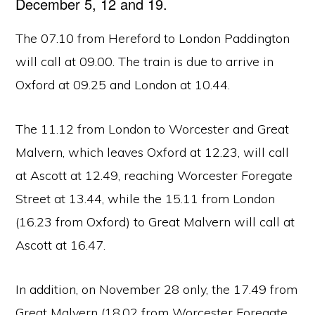
December 5, 12 and 19.
The 07.10 from Hereford to London Paddington
will call at 09.00. The train is due to arrive in
Oxford at 09.25 and London at 10.44.
The 11.12 from London to Worcester and Great
Malvern, which leaves Oxford at 12.23, will call
at Ascott at 12.49, reaching Worcester Foregate
Street at 13.44, while the 15.11 from London
(16.23 from Oxford) to Great Malvern will call at
Ascott at 16.47.
In addition, on November 28 only, the 17.49 from
Great Malvern (18.02 from Worcester Foregate