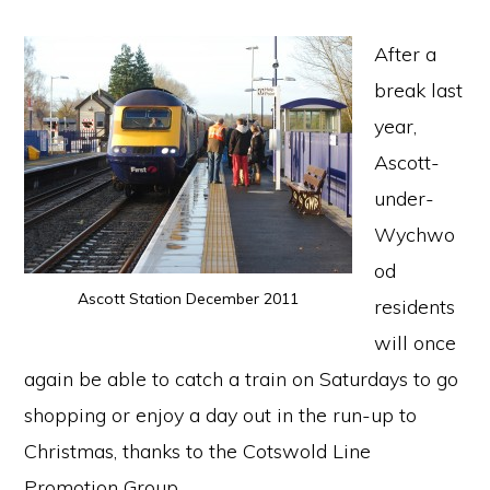
After a
break last
year,
Ascott-
under-
Wychwo
od
Ascott Station December 2011
residents
will once
again be able to catch a train on Saturdays to go
shopping or enjoy a day out in the run-up to
Christmas, thanks to the Cotswold Line
Promotion Group.