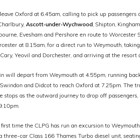
 leave Oxford at 6.45am, calling to pick up passengers 
Charlbury,
Ascott-under-Wychwood
, Shipton, Kingham
ourne, Evesham and Pershore en route to Worcester Shr
cester at 8.15am, for a direct run to Weymouth, taking
e Cary, Yeovil and Dorchester, and arriving at the resort
ain will depart from Weymouth at 4.55pm, running back
 Swindon and Didcot to reach Oxford at 7.25pm. The tra
stops as the outward journey to drop off passengers, a
9.10pm.
e first time the CLPG has run an excursion to Weymouth
 a three-car Class 166 Thames Turbo diesel unit, seati