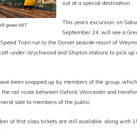
out at a special destination.
This year’s excursion, on Satu
R green HST
September 24, will see a Gre
Speed Train run to the Dorset seaside resort of Weym
Ascott-under-Wychwood and Shipton stations to pick up
have been snapped up by members of the group, which
 the rail route between Oxford, Worcester and Herefor
neral sale to members of the public.
r of first class tickets are still available, along with 
.