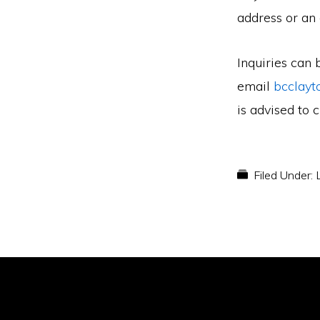
address or an
Inquiries can 
email
bcclayt
is advised to 
Filed Under: