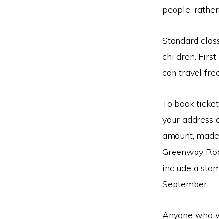
people, rathe
Standard clas
children. Firs
can travel fre
To book ticket
your address 
amount, made 
Greenway Road
include a stam
September.
Anyone who wo