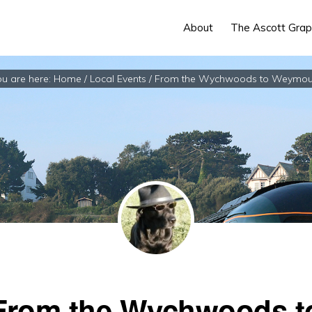
About
The Ascott Grap
u are here:
Home
/
Local Events
/
From the Wychwoods to Weymou
From the Wychwoods t