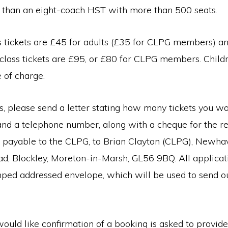
r than an eight-coach HST with more than 500 seats.
s tickets are £45 for adults (£35 for CLPG members) a
t class tickets are £95, or £80 for CLPG members. Child
e of charge.
s, please send a letter stating how many tickets you wa
and a telephone number, along with a cheque for the r
payable to the CLPG, to Brian Clayton (CLPG), Newha
, Blockley, Moreton-in-Marsh, GL56 9BQ. All applicat
ped addressed envelope, which will be used to send out
uld like confirmation of a booking is asked to provid