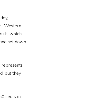
rday,
at Western
outh, which
 and set down
 represents
d, but they
150 seats in