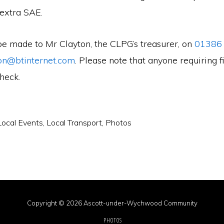
 extra SAE.
be made to Mr Clayton, the CLPG’s treasurer, on
01386
on@btinternet.com
. Please note that anyone requiring fi
check.
Local Events
,
Local Transport
,
Photos
Copyright © 2026 Ascott-under-Wychwood Community
PHOTOS