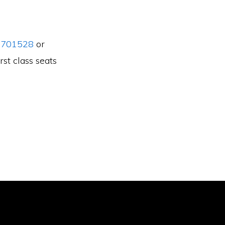
 701528
or
rst class seats