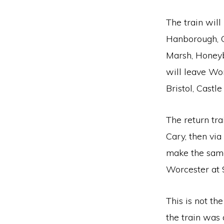
The train will
Hanborough, 
Marsh, Honeyb
will leave Wor
Bristol, Castl
The return tr
Cary, then via
make the same 
Worcester at 
This is not th
the train was