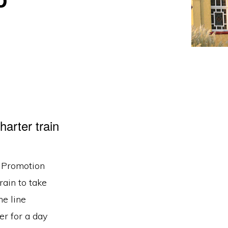
rter train
e Promotion
rain to take
he line
r for a day