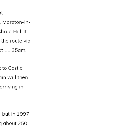
at
, Moreton-in-
ub Hill. It
 the route via
 at 11.35am.
 to Castle
in will then
rriving in
, but in 1997
ng about 250