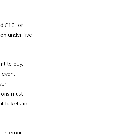
nd £18 for
ren under five
nt to buy,
elevant
ven,
ions must
 tickets in
e an email