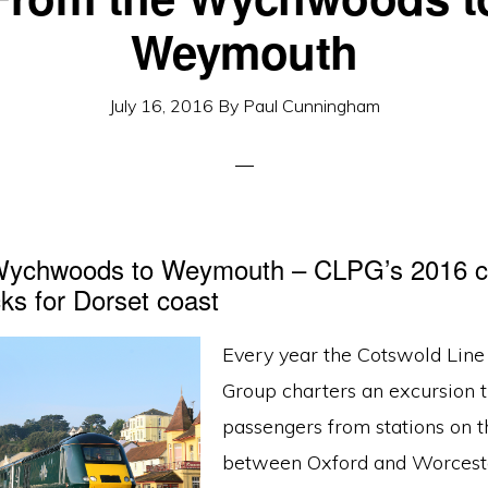
Weymouth
July 16, 2016
By
Paul Cunningham
Wychwoods to Weymouth – CLPG’s 2016 cha
ks for Dorset coast
Every year the Cotswold Lin
Group charters an excursion t
passengers from stations on t
between Oxford and Worceste