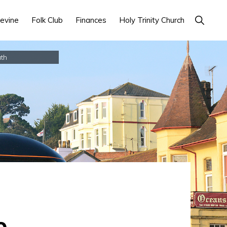
Show
evine
Folk Club
Finances
Holy Trinity Church
Search
th
o