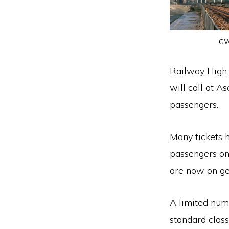
GW
Railway High 
will call at 
passengers.
Many tickets 
passengers on
are now on ge
A limited numbe
standard class