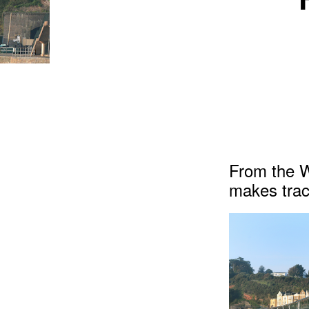
From the 
makes trac